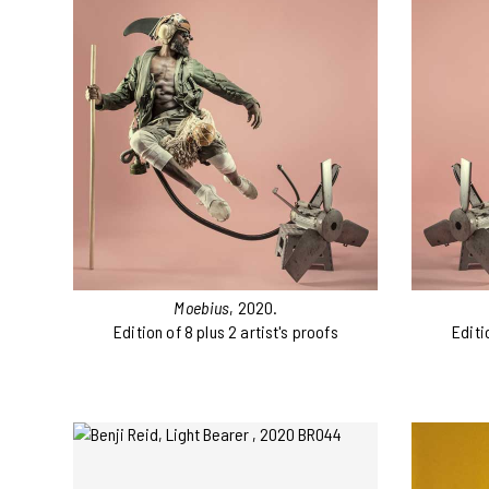
Moebius
, 2020.
Edition of 8 plus 2 artist's proofs
Editi