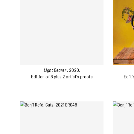
Light Bearer
, 2020.
Edition of 8 plus 2 artist's proofs
Editi