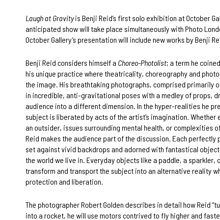
Laugh at Gravity
is Benji Reid’s first solo exhibition at October Gal
anticipated show will take place simultaneously with Photo Lon
October Gallery’s presentation will include new works by Benji Re
Benji Reid considers himself a
Choreo-Photolist
; a term he coine
his unique practice where theatricality, choreography and phot
the image. His breathtaking photographs, comprised primarily of
in incredible, anti-gravitational poses with a medley of props, 
audience into a different dimension. In the hyper-realities he pr
subject is liberated by acts of the artist’s imagination. Whether e
an outsider, issues surrounding mental health, or complexities o
Reid makes the audience part of the discussion. Each perfectly 
set against vivid backdrops and adorned with fantastical objec
the world we live in. Everyday objects like a paddle, a sparkler, o
transform and transport the subject into an alternative reality w
protection and liberation.
The photographer Robert Golden describes in detail how Reid ‘’tu
into a rocket, he will use motors contrived to fly higher and faste