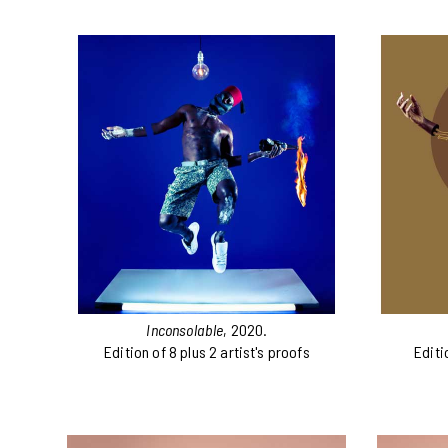
Inconsolable
, 2020.
Edition of 8 plus 2 artist's proofs
Editi