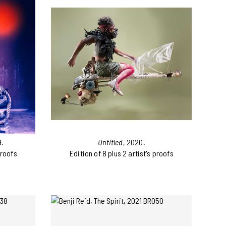
9.
Untitled
, 2020.
proofs
Edition of 8 plus 2 artist's proofs