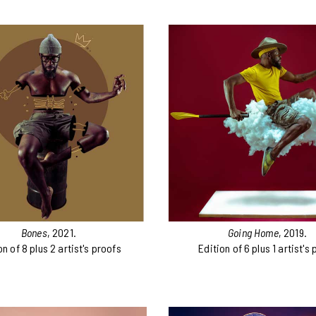
Bones
, 2021.
Going Home
, 2019.
on of 8 plus 2 artist's proofs
Edition of 6 plus 1 artist's 