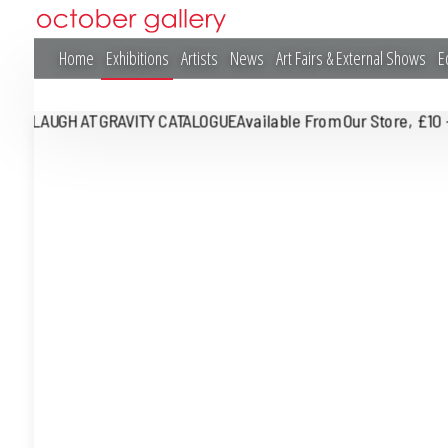
Home
Exhibitions
Artists
News
Art Fairs & External Shows
E