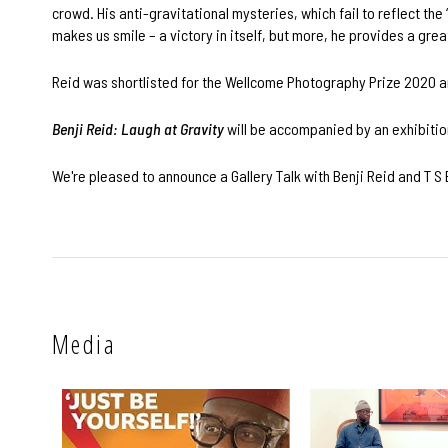
crowd. His anti-gravitational mysteries, which fail to reflect the 
makes us smile – a victory in itself, but more, he provides a greate
Reid was shortlisted for the Wellcome Photography Prize 2020 an
Benji Reid: Laugh at Gravity
will be accompanied by an exhibitio
We're pleased to announce a Gallery Talk with Benji Reid and T S 
Media