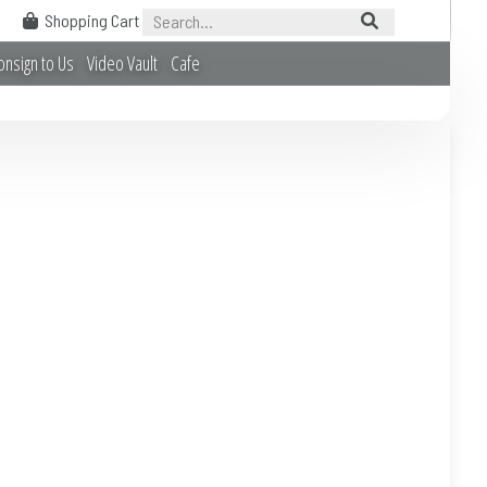
Shopping Cart
onsign to Us
Video Vault
Cafe