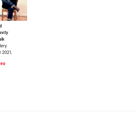
id
avity
alk
lery
 2021.
deo