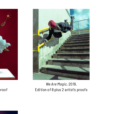
We Are Magic
, 2019.
proof
Edition of 8 plus 2 artist's proofs