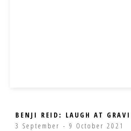
BENJI REID: LAUGH AT GRAV
3 September - 9 October 2021