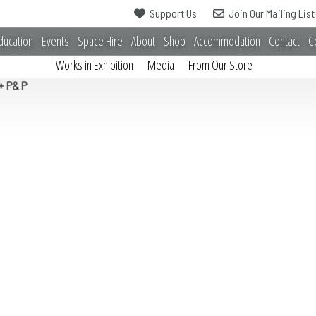
Support Us
Join Our Mailing List
ducation
Events
Space Hire
About
Shop
Accommodation
Contact
C
Works in Exhibition
Media
From Our Store