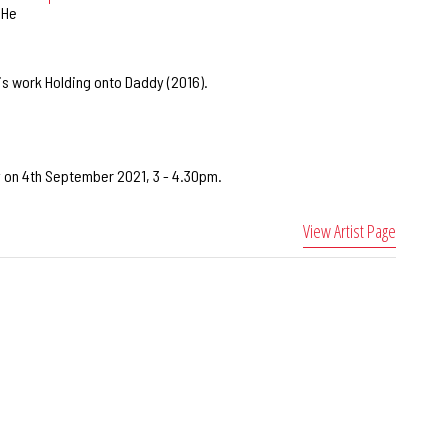
 He
is work Holding onto Daddy (2016).
ry on 4th September 2021, 3 - 4.30pm.
View Artist Page