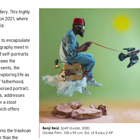
lery. This highly
don 2021, where
id.
d to encapsulate
ography meet in
 self-portraits
draws the
esents, the
xploring life as
f fatherhood,
poised portrait,
ts, addresses
r a stool
hich offers
Benji Reid
,
Spirit Guide
, 2020.
rns the trashcan
Giclée Print, 100 x 95 cm. Ed. of 8 plus 2 AP.
r than the