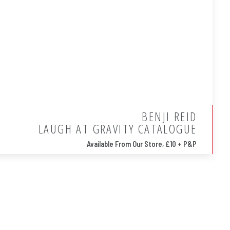
BENJI REID
LAUGH AT GRAVITY CATALOGUE
Available From Our Store, £10 + P&P