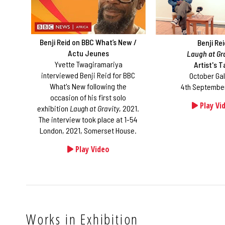
Benji Reid on BBC What’s New /
Benji Re
Actu Jeunes
Laugh at Gr
Yvette Twagiramariya
Artist's T
interviewed Benji Reid for BBC
October Gal
What's New following the
4th September
occasion of his first solo
Play Vi
exhibition
Laugh at Gravity
, 2021.
The interview took place at 1-54
London, 2021, Somerset House.
Play Video
Works in Exhibition