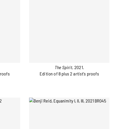
The Spirit
, 2021.
proofs
Edition of 8 plus 2 artist's proofs