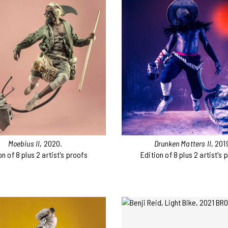
Moebius II
, 2020.
Drunken Matters II
, 201
on of 8 plus 2 artist's proofs
Edition of 8 plus 2 artist's 