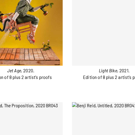
Jet Age
, 2020.
Light Bike
, 2021.
on of 8 plus 2 artist's proofs
Edition of 8 plus 2 artist's 