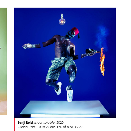
Benji Reid
,
Inconsolable
, 2020.
Giclée Print, 100 x 92 cm. Ed. of 8 plus 2 AP.