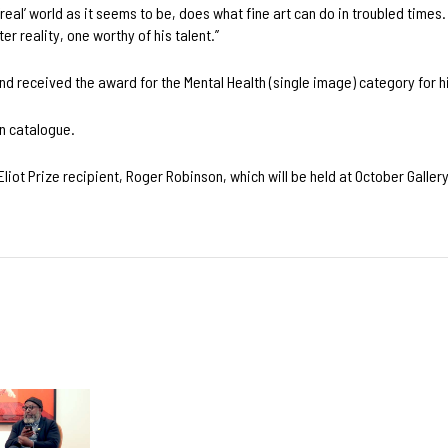
‘real’ world as it seems to be, does what fine art can do in troubled times.
r reality, one worthy of his talent.’’
d received the award for the Mental Health (single image) category for h
n catalogue.
Eliot Prize recipient, Roger Robinson, which will be held at October Galle