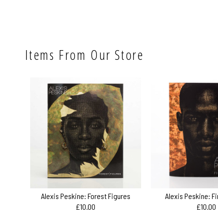
Items From Our Store
Alexis Peskine: Forest Figures
Alexis Peskine: F
£10.00
£10.00