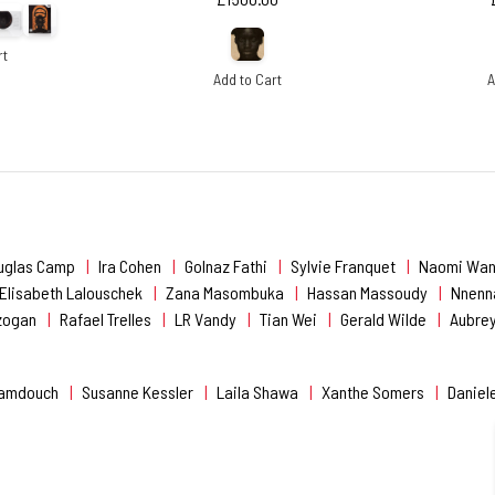
rt
Add to Cart
A
uglas Camp
Ira Cohen
Golnaz Fathi
Sylvie Franquet
Naomi Wan
Elisabeth Lalouschek
Zana Masombuka
Hassan Massoudy
Nnenn
nzogan
Rafael Trelles
LR Vandy
Tian Wei
Gerald Wilde
Aubrey
Hamdouch
Susanne Kessler
Laila Shawa
Xanthe Somers
Daniel