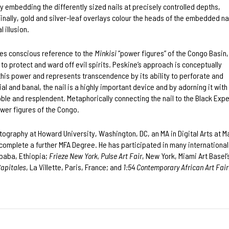
by embedding the differently sized nails at precisely controlled depths,
nally, gold and silver-leaf overlays colour the heads of the embedded nai
l illusion.
es conscious reference to the
Minkisi
“power figures” of the Congo Basin,
to protect and ward off evil spirits. Peskine’s approach is conceptually
 this power and represents transcendence by its ability to perforate and
l and banal, the nail is a highly important device and by adorning it with
, noble and resplendent. Metaphorically connecting the nail to the Black Ex
ower figures of the Congo.
otography at Howard University, Washington, DC, an MA in Digital Arts at 
o complete a further MFA Degree. He has participated in many international 
Ababa, Ethiopia;
Frieze New York, Pulse Art Fair
, New York, Miami Art Basel’
Capitales
, La Villette, Paris, France; and
1:54 Contemporary African Art Fair