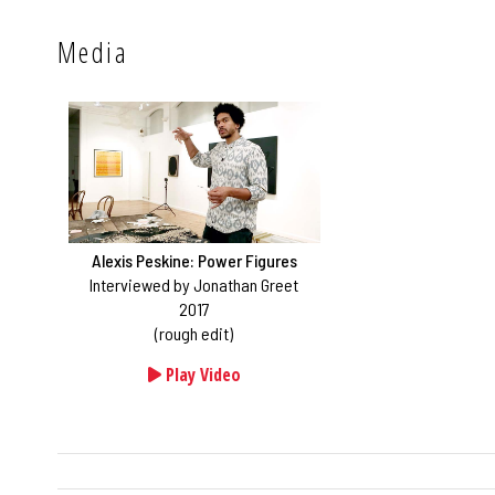
Media
Alexis Peskine: Power Figures
Interviewed by Jonathan Greet
2017
(rough edit)
Play Video