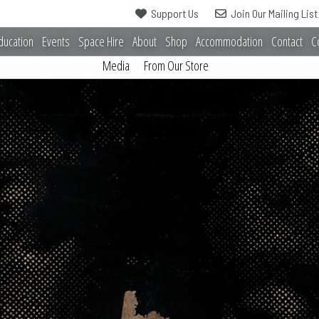
Support Us
Join Our Mailing List
ducation
Events
Space Hire
About
Shop
Accommodation
Contact
C
Media
From Our Store