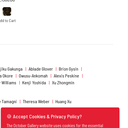
dd to Cart
jiku Gakunga
Ablade Glover
Brion Gysin
a Okore
Owusu-Ankomah
Alexis Peskine
 Williams
Kenji Yoshida
Xu Zhongmin
e Tamagni
Theresa Weber
Huang Xu
🍪 Accept Cookies & Privacy Policy?
The October Gallery website uses cookies for the essential