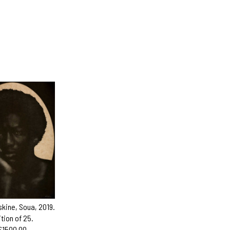
skine, Soua, 2019.
ition of 25.
£1500.00