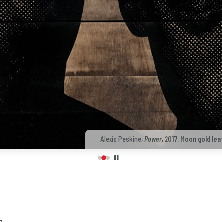
Alexis Peskine
,
Power
, 2017. Moon gold lea