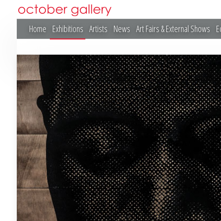
Home
Exhibitions
Artists
News
Art Fairs & External Shows
E