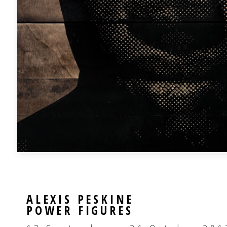
ALEXIS PESKINE
POWER FIGURES