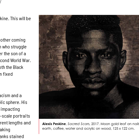
7
ine. This will be
 mother coming
n who struggle
r the son of a
econd World War.
oth the Black
n fixed
racism and a
lic sphere. His
s impacting
-scale portraits
rent lengths and
Alexis Peskine
,
Sacred Scar
s, 2017. Moon gold leaf on nails
earth, coffee, water and acrylic on wood, 125 x 122 cm.
taking
anks stained