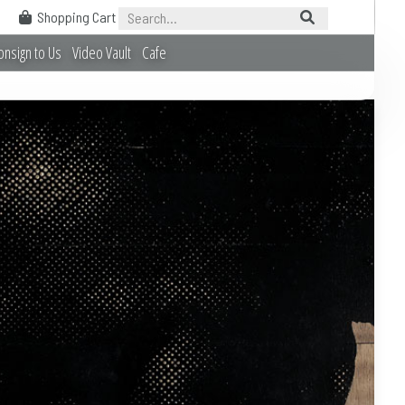
Shopping Cart
onsign to Us
Video Vault
Cafe