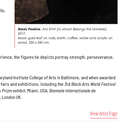
ls,
Alexis Peskine
,
Ata Emit (to whom Belongs the Universe)
,
2017.
Moon gold leaf on nails, earth, coffee, water and acrylic on
wood, 250 x 250 cm.
perience, the figures he depicts portray strength, perseverance,
Maryland Institute College of Arts in Baltimore, and when awarded
fairs and exhibitions, including the
3rd Black Arts World Festival
s
Prizm exhibit
, Miami, USA;
Biennale Internationale de
, London UK.
View Artist Page