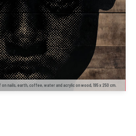
f on nails, earth, coffee, water and acrylic on wood, 195 x 250 cm.