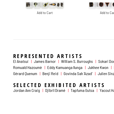
Add to Cart
Add to Ca
REPRESENTED ARTISTS
El Anatsui
James Barnor
William S. Burroughs
Sokari Do
Romuald Hazoumè
Eddy Kamuanga Ilunga
Jukhee Kwon
Gérard Quenum
Benji Reid
Govinda Sah 'Azad'
Julien Si
SELECTED EXHIBITED ARTISTS
Jordan Ann Craig
Djibril Dramé
Tapfuma Gutsa
Yacout 