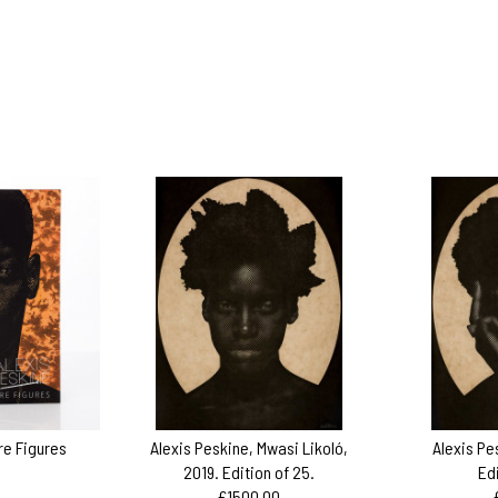
ire Figures
Alexis Peskine, Mwasi Likoló,
Alexis Pe
2019. Edition of 25.
Ed
£1500.00