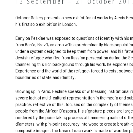
13 September – 21 October 201
October Gallery presents a new exhibition of works by Alexis Pesk
his first solo exhibition in London.
Early on Peskine was exposed to questions of identity with his
from Bahia, Brazil, an area with a predominantly black populatio
under a system designed to keep them from power, and his fathe
Jewish refugee who fled from Russian persecution during the S
Channelling this rich background through his work, he explores b
Experience and the world of the refugee, forced to exist betwee
boundaries of state and identity.
Growing up in Paris, Peskine speaks of witnessing institutional 
severe lack of multi-cultural representation in the media and pub
practice, reflective of this, focuses on the complexity of theme
people from the African Diaspora. His signature pieces are large
rendered by the painstaking process of hammering nails of diffe
diameters, with pin-point accuracy into wood to create breath-
composite images. The base of each work is made of wooden pl