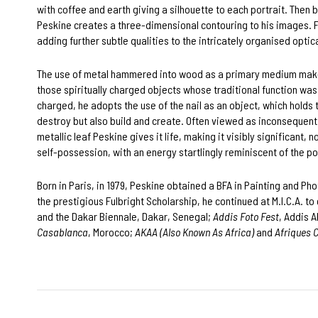
with coffee and earth giving a silhouette to each portrait. Then 
Peskine creates a three-dimensional contouring to his images. Fi
adding further subtle qualities to the intricately organised optica
The use of metal hammered into wood as a primary medium mak
those spiritually charged objects whose traditional function was 
charged, he adopts the use of the nail as an object, which holds
destroy but also build and create. Often viewed as inconsequentia
metallic leaf Peskine gives it life, making it visibly significant
self-possession, with an energy startlingly reminiscent of the p
Born in Paris, in 1979, Peskine obtained a BFA in Painting and Ph
the prestigious Fulbright Scholarship, he continued at M.I.C.A. t
and the Dakar Biennale, Dakar, Senegal;
Addis Foto Fest
, Addis 
Casablanca
, Morocco;
AKAA (Also Known As Africa)
and
Afriques 