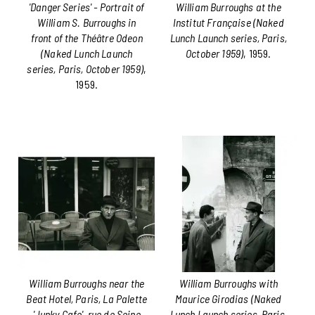
'Danger Series' - Portrait of
William Burroughs at the
William S. Burroughs in
Institut Française (Naked
front of the Théâtre Odeon
Lunch Launch series, Paris,
(Naked Lunch Launch
October 1959)
, 1959.
series, Paris, October 1959)
,
1959.
William Burroughs near the
William Burroughs with
Beat Hotel, Paris, La Palette
Maurice Girodias (Naked
'Junky Cafe', rue de Seine
Lunch Launch series, Paris,