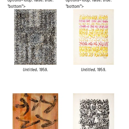
"bottom"'>
"bottom"'>
Untitled
, 1959.
Untitled
, 1959.