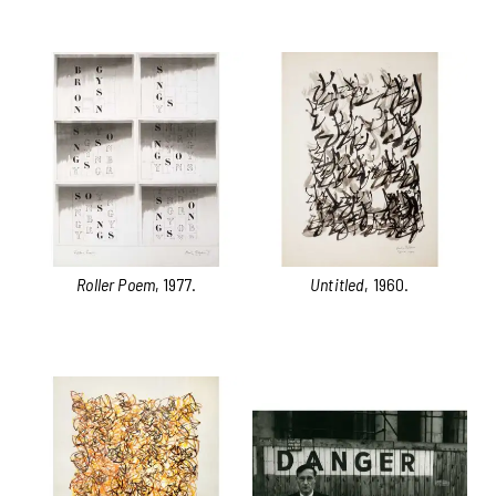
Roller Poem
, 1977.
Untitled
, 1960.