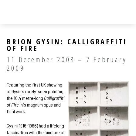
BRION GYSIN: CALLIGRAFFITI
OF FIRE
11 December 2008 – 7 February
2009
Featuring the first UK showing
of Gysin's rarely-seen painting,
the 16.4 metre-long
Calligraffiti
of Fire
, his magnum opus and
final work.
Gysin (1916-1986) had a lifelong
fascination with the juncture of