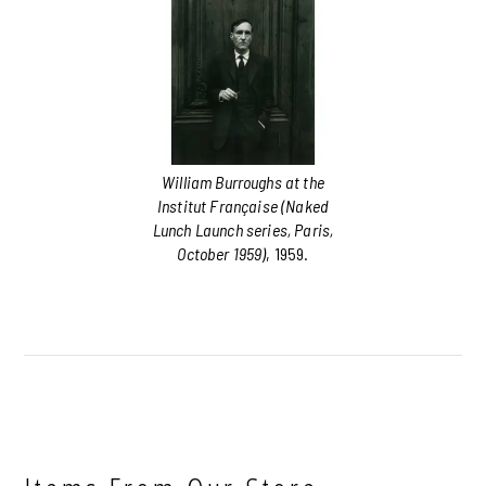
William Burroughs at the
Institut Française (Naked
Lunch Launch series, Paris,
October 1959)
, 1959.