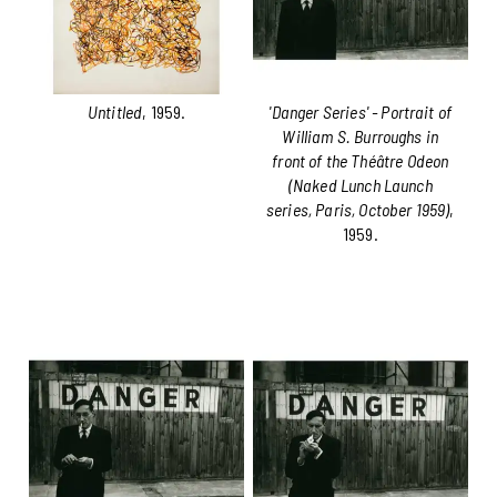
Untitled
, 1959.
'Danger Series' - Portrait of
William S. Burroughs in
front of the Théâtre Odeon
(Naked Lunch Launch
series, Paris, October 1959)
,
1959.