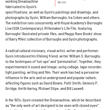
working Dreamachine
26 cm.
fabricated to Gysin's
specifications, as well as Gysin's paintings and drawings, and
photographs by Gysin, William Burroughs, Ira Cohen and others.
The exhibition runs concurrently with Royal Academy's Burroughs
Live (GSK Contemporary), Riflemaker's Life File, featuring
Burroughs' illustrated private files, and Maggs Rare Books' show
of Barry Miles' collection of Burroughs and Gysin photographs.
A radical cultural visionary, visual artist, writer and performer,
Gysin introduced his lifelong friend, writer William S. Burroughs,
to the techniques of "cut-ups" and "permutation". Together, they
experimented in sound and image, using collage, tape recorder,
light painting, writing and film. Their work has had a pervasive
influence in the arts and on underground and popular culture,
affecting figures such as David Bowie, Patti Smith, Genesis P.
Orridge, Keith Haring, Michael Stipe, and Bill Laswell.
In the '60's, Gysin created the Dreamachine, which he described
as "the only work of art designed to be seen with closed eyes"