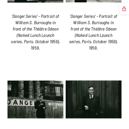
'Danger Series' - Portrait of
'Danger Series' - Portrait of
William S. Burroughs in
William S. Burroughs in
front of the Théâtre Odeon
front of the Théâtre Odeon
(Naked Lunch Launch
(Naked Lunch Launch
series, Paris, October 1959)
,
series, Paris, October 1959)
,
1959.
1959.