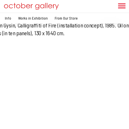
Info
Works in Exhibition
From Our Store