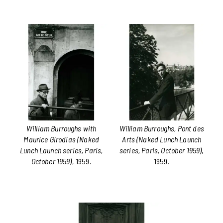
William Burroughs with
William Burroughs, Pont des
Maurice Girodias (Naked
Arts (Naked Lunch Launch
Lunch Launch series, Paris,
series, Paris, October 1959)
,
October 1959)
, 1959.
1959.