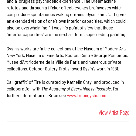
and a "drugless psychedelic experience". The Dreamachine
rotates and through a flicker effect, evokes brainwaves which
can produce spontaneous waking dreams. Gysin said, "...it gives
an extended vision of one's own interior capacities, which could
also be overwhelming." It was his point of view that those
"interior capacities" are the next art form, superceding painting.
Gysin's works are in the collections of the Museum of Modern Art,
New York, Museum of Fine Arts, Boston, Centre George Pompidou,
Musée d'Art Moderne de la Ville de Paris and numerous private
collections. October Gallery first showed Gysin's work in 1981.
Calligraffiti of Fire is curated by Kathelin Gray, and produced in
collaboration with
The Academy of Everything is Possible
. For
further information on Brion see
www.briongysin.com
View Artist Page