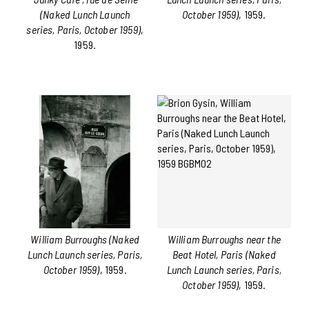
(Naked Lunch Launch
October 1959)
, 1959.
series, Paris, October 1959)
,
1959.
William Burroughs (Naked
William Burroughs near the
Lunch Launch series, Paris,
Beat Hotel, Paris (Naked
October 1959)
, 1959.
Lunch Launch series, Paris,
October 1959)
, 1959.