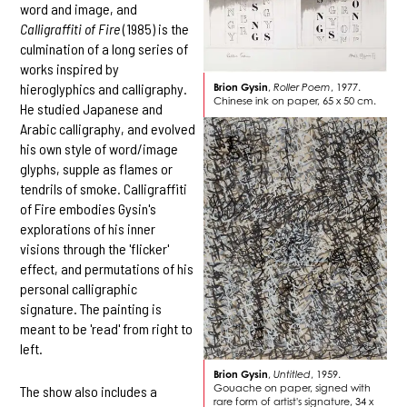
word and image, and
Calligraffiti of Fire
(1985) is the
culmination of a long series of
works inspired by
hieroglyphics and calligraphy.
Brion Gysin
,
Roller Poem
, 1977.
Chinese ink on paper, 65 x 50 cm.
He studied Japanese and
Arabic calligraphy, and evolved
his own style of word/image
glyphs, supple as flames or
tendrils of smoke. Calligraffiti
of Fire embodies Gysin's
explorations of his inner
visions through the 'flicker'
effect, and permutations of his
personal calligraphic
signature. The painting is
meant to be 'read' from right to
left.
Brion Gysin
,
Untitled
, 1959.
Gouache on paper, signed with
The show also includes a
rare form of artist's signature, 34 x