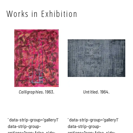
Works in Exhibition
Calligraphies
, 1963.
Untitled
, 1964.
' data-strip-group='gallery1'
' data-strip-group='gallery1'
data-strip-group-
data-strip-group-
options='loop: false, side:
options='loop: false, side: