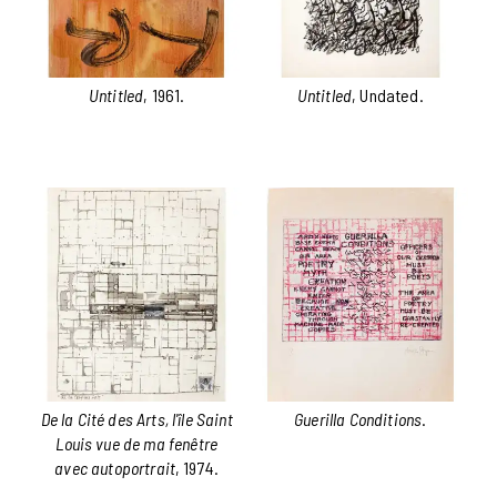
Untitled
, 1961.
Untitled
, Undated.
De la Cité des Arts, l'île Saint
Guerilla Conditions
.
Louis vue de ma fenêtre
avec autoportrait
, 1974.