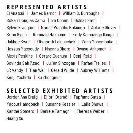
REPRESENTED ARTISTS
El Anatsui
James Barnor
William S. Burroughs
Sokari Douglas Camp
Ira Cohen
Golnaz Fathi
Sylvie Franquet
Naomi Wanjiku Gakunga
Ablade Glover
Brion Gysin
Romuald Hazoumè
Eddy Kamuanga Ilunga
Jukhee Kwon
Elisabeth Lalouschek
Zana Masombuka
Hassan Massoudy
Nnenna Okore
Owusu-Ankomah
Alexis Peskine
Gérard Quenum
Benji Reid
Govinda Sah 'Azad'
Julien Sinzogan
Rafael Trelles
LR Vandy
Tian Wei
Gerald Wilde
Aubrey Williams
Kenji Yoshida
Xu Zhongmin
SELECTED EXHIBITED ARTISTS
Jordan Ann Craig
Djibril Dramé
Tapfuma Gutsa
Yacout Hamdouch
Susanne Kessler
Laila Shawa
Xanthe Somers
Daniele Tamagni
Theresa Weber
Huang Xu