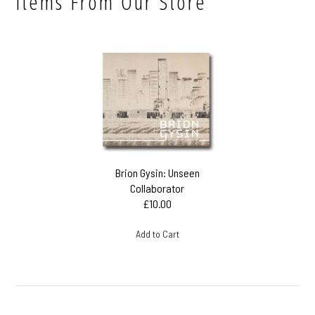
Items From Our Store
Brion Gysin: Unseen
Collaborator
£10.00
Add to Cart