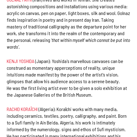
astonishing compositions and installations using various media:
acrylic on canvas, pen on paper, light boxes, silk and wool. Golnaz
finds inspiration in poetry and in present day Iran. Taking
mastery of traditional calligraphy as the departure point for her
work, she transforms it into the realm of the contemporary and
the personal, releasing
‘that within myself which cannot be put into
words’.
KENJI YOSHIDA
(Japan): Yoshida's marvellous canvases can be
construed as momentary apperceptions of reality, unique
intuitions made manifest by the power of the artist's vision,
glimpses that allow his audience access to a serene beauty.
He was the first living artist ever to be given a solo exhibition at
the Japanese Galleries of the British Museum.
RACHID KORAÏCHI
(Algeria): Koraïchi works with many media,
including ceramics, textiles, poetry, calligraphy, and paint. Born
to a Sufi family in Ain Beida, Algeria, his work is intimately
informed by the numerology, signs and ethos of Sufi mysticism.
He has participated in many international exhibitions and his