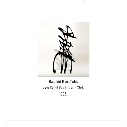
Rachid Koraïchi
,
Les Sept Portes du Ciel
,
1993.