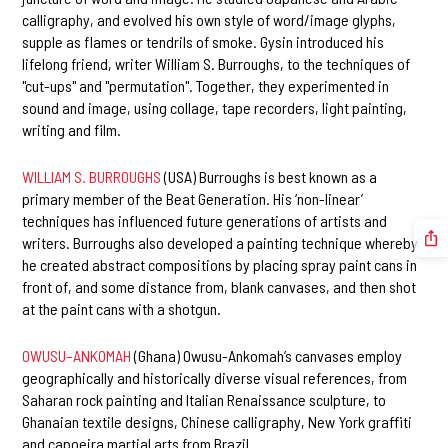
calligraphy, and evolved his own style of word/image glyphs,
supple as flames or tendrils of smoke. Gysin introduced his
lifelong friend, writer William S. Burroughs, to the techniques of
"cut-ups" and "permutation". Together, they experimented in
sound and image, using collage, tape recorders, light painting,
writing and film.
WILLIAM S. BURROUGHS
(USA) Burroughs is best known as a
primary member of the Beat Generation. His ‘non-linear’
techniques has influenced future generations of artists and
writers. Burroughs also developed a painting technique whereby
he created abstract compositions by placing spray paint cans in
front of, and some distance from, blank canvases, and then shot
at the paint cans with a shotgun.
OWUSU–ANKOMAH
(Ghana) Owusu-Ankomah’s canvases employ
geographically and historically diverse visual references, from
Saharan rock painting and Italian Renaissance sculpture, to
Ghanaian textile designs, Chinese calligraphy, New York graffiti
and capoeira martial arts from Brazil.