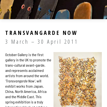
TRANSVANGARDE NOW
3 March – 30 April 2011
October Gallery is the first
gallery in the UK to promote the
trans-cultural avant-garde,
and represents acclaimed
artists from around the world.
‘Transvangarde Now’,
will
exhibit works from Japan,
China, North America, Africa
and the Middle East. This
spring exhibition is a truly