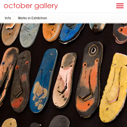
Info
Works in Exhibition