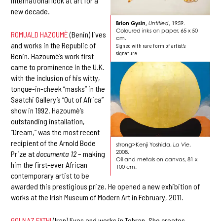
international look at art for a
new decade.
Brion Gysin,
Untitled
, 1959.
Coloured inks on paper, 65 x 50
ROMUALD HAZOUMÈ
(Benin) lives
cm.
and works in the Republic of
Signed with rare form of artist's
signature.
Benin. Hazoumè’s work first
came to prominence in the U.K.
with the inclusion of his witty,
tongue-in-cheek “masks” in the
Saatchi Gallery’s “Out of Africa”
show in 1992. Hazoumè’s
outstanding installation,
“Dream,” was the most recent
recipient of the Arnold Bode
strong>Kenji Yoshida,
La Vie
,
2008.
Prize at
documenta 12
– making
Oil and metals on canvas, 81 x
him the first-ever African
100 cm.
contemporary artist to be
awarded this prestigious prize. He opened a new exhibition of
works at the Irish Museum of Modern Art in February, 2011.
GOLNAZ FATHI
(Iran) lives and works in Tehran. She creates