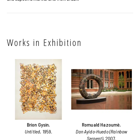
Works in Exhibition
Brion Gysin
,
Romuald Hazoumè
,
Untitled
, 1959.
Dan Ayido-Huedo (Rainbow
Serpent)
, 2007.