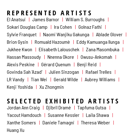
REPRESENTED ARTISTS
El Anatsui
James Barnor
William S. Burroughs
Sokari Douglas Camp
Ira Cohen
Golnaz Fathi
Sylvie Franquet
Naomi Wanjiku Gakunga
Ablade Glover
Brion Gysin
Romuald Hazoumè
Eddy Kamuanga Ilunga
Jukhee Kwon
Elisabeth Lalouschek
Zana Masombuka
Hassan Massoudy
Nnenna Okore
Owusu-Ankomah
Alexis Peskine
Gérard Quenum
Benji Reid
Govinda Sah 'Azad'
Julien Sinzogan
Rafael Trelles
LR Vandy
Tian Wei
Gerald Wilde
Aubrey Williams
Kenji Yoshida
Xu Zhongmin
SELECTED EXHIBITED ARTISTS
Jordan Ann Craig
Djibril Dramé
Tapfuma Gutsa
Yacout Hamdouch
Susanne Kessler
Laila Shawa
Xanthe Somers
Daniele Tamagni
Theresa Weber
Huang Xu