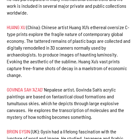
work is included in several major private and public collections
worldwide.
HUANG XU
(China): Chinese artist Huang XU’s ethereal oversize C-
type prints explore the fragile nature of contemporary global
economy. The tattered remains of plastic bags are collected and
digitally remodelled in 3D scanners normally used by
archaeologists, to produce images of haunting luminosity.
Evoking the aesthetic of the sublime, Huang Xu’s vast prints
capture free-frame shots of decay in a maelstrom of economic
change.
GOVINDA SAH 'AZAD
'
Nepalese artist, Govinda Sah’s acrylic
paintings are based on fantastical cloud formations and
tumultuous skies, which he depicts through large explosive
canvases. He explores the transcription of molecules and the
mystery of how nothing becomes something.
BRION GYSIN
(UK): Gysin had a lifelong fascination with the
juncture of word and image. He studied Japanese and Arabic