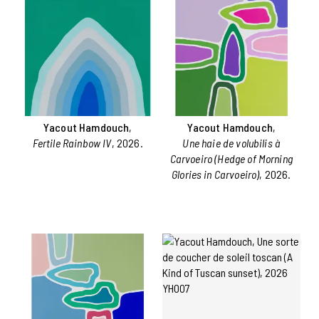
Yacout Hamdouch
,
Yacout Hamdouch
,
Fertile Rainbow IV
, 2026.
Une haie de volubilis à
Carvoeiro (Hedge of Morning
Glories in Carvoeiro)
, 2026.