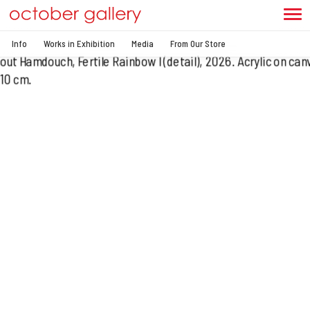
Info
Works in Exhibition
Media
From Our Store