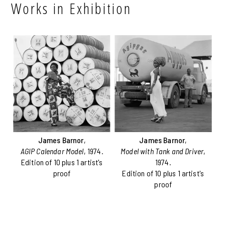
Works in Exhibition
James Barnor
,
James Barnor
,
AGIP Calendar Model
, 1974.
Model with Tank and Driver
,
Edition of 10 plus 1 artist's
1974.
proof
Edition of 10 plus 1 artist's
proof