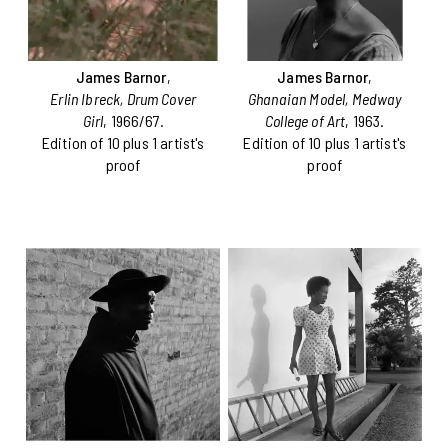
James Barnor
,
James Barnor
,
Erlin Ibreck, Drum Cover
Ghanaian Model, Medway
Girl
, 1966/67.
College of Art
, 1963.
Edition of 10 plus 1 artist's
Edition of 10 plus 1 artist's
proof
proof