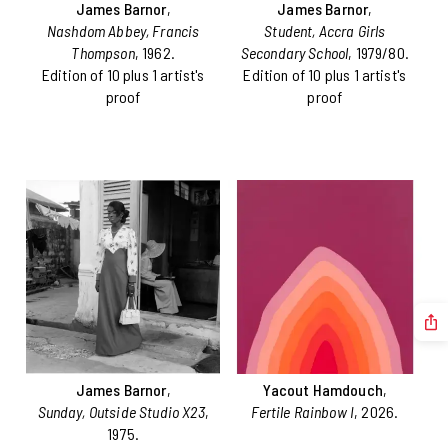
James Barnor
,
James Barnor
,
Nashdom Abbey, Francis
Student, Accra Girls
Thompson
, 1962.
Secondary School
, 1979/80.
Edition of 10 plus 1 artist's
Edition of 10 plus 1 artist's
proof
proof
James Barnor
,
Yacout Hamdouch
,
Sunday, Outside Studio X23
,
Fertile Rainbow I
, 2026.
1975.