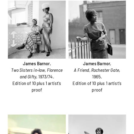
James Barnor
,
James Barnor
,
Two Sisters in-law, Florence
A Friend, Rochester Gate
,
and Gifty
, 1973/74.
1965.
Edition of 10 plus 1 artist's
Edition of 10 plus 1 artist's
proof
proof