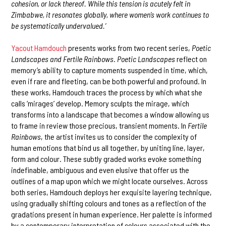
cohesion, or lack thereof. While this tension is acutely felt in
Zimbabwe, it resonates globally, where women’s work continues to
be systematically undervalued.’
Yacout Hamdouch
presents works from two recent series,
Poetic
Landscapes and Fertile Rainbows
.
Poetic Landscapes
reflect on
memory’s ability to capture moments suspended in time, which,
even if rare and fleeting, can be both powerful and profound. In
these works, Hamdouch traces the process by which what she
calls ‘mirages’ develop. Memory sculpts the mirage, which
transforms into a landscape that becomes a window allowing us
to frame in review those precious, transient moments. In
Fertile
Rainbows
, the artist invites us to consider the complexity of
human emotions that bind us all together, by uniting line, layer,
form and colour. These subtly graded works evoke something
indefinable, ambiguous and even elusive that offer us the
outlines of a map upon which we might locate ourselves. Across
both series, Hamdouch deploys her exquisite layering technique,
using gradually shifting colours and tones as a reflection of the
gradations present in human experience. Her palette is informed
by a contemporary interpretation of colours associated with the