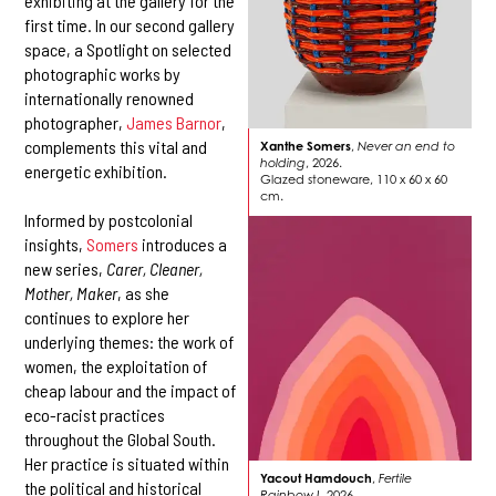
exhibiting at the gallery for the
first time. In our second gallery
space, a Spotlight on selected
photographic works by
internationally renowned
photographer,
James Barnor
,
complements this vital and
Xanthe Somers
,
Never an end to
holding
, 2026.
energetic exhibition.
Glazed stoneware, 110 x 60 x 60
cm.
Informed by postcolonial
insights,
Somers
introduces a
new series,
Carer, Cleaner,
Mother, Maker
, as she
continues to explore her
underlying themes: the work of
women, the exploitation of
cheap labour and the impact of
eco-racist practices
throughout the Global South.
Her practice is situated within
Yacout Hamdouch
,
Fertile
the political and historical
Rainbow I
, 2026.