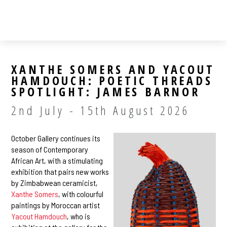
XANTHE SOMERS AND YACOUT
HAMDOUCH: POETIC THREADS
SPOTLIGHT: JAMES BARNOR
2nd July - 15th August 2026
October Gallery continues its
season of Contemporary
African Art, with a stimulating
exhibition that pairs new works
by Zimbabwean ceramicist,
Xanthe Somers
, with colourful
paintings by Moroccan artist
Yacout Hamdouch
, who is