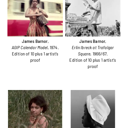
James Barnor
,
James Barnor
,
AGIP Calendar Model
, 1974.
Erlin Ibreck at Trafalgar
Edition of 10 plus 1 artist's
Square
, 1966/67.
proof
Edition of 10 plus 1 artist's
proof