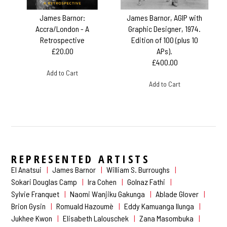
James Barnor:
James Barnor, AGIP with
Accra/London - A
Graphic Designer, 1974.
Retrospective
Edition of 100 (plus 10
£20.00
APs).
£400.00
Add to Cart
Add to Cart
REPRESENTED ARTISTS
El Anatsui
James Barnor
William S. Burroughs
Sokari Douglas Camp
Ira Cohen
Golnaz Fathi
Sylvie Franquet
Naomi Wanjiku Gakunga
Ablade Glover
Brion Gysin
Romuald Hazoumè
Eddy Kamuanga Ilunga
Jukhee Kwon
Elisabeth Lalouschek
Zana Masombuka