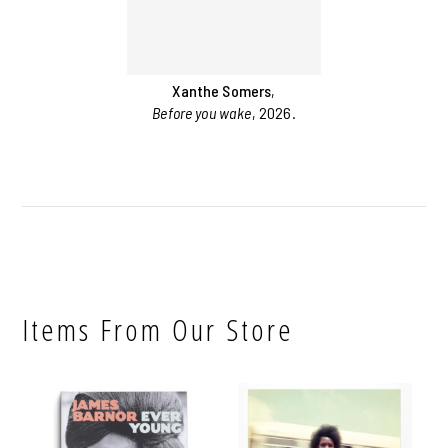
Xanthe Somers
,
Before you wake
, 2026.
Items From Our Store