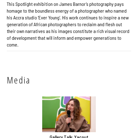
This Spotlight exhibition on James Barnor’s photography pays
homage to the boundless energy of a photographer who named
his Accra studio ‘Ever Young’. His work continues to inspire a new
generation of African photographers to reclaim and flesh out
their own narratives as his images constitute a rich visual record
of development that will inform and empower generations to
come.
Media
Gallery Talk: Yacout