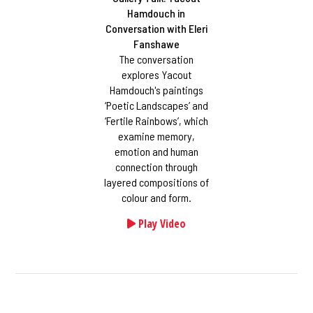
Hamdouch in
Conversation with Eleri
Fanshawe
The conversation
explores Yacout
Hamdouch's paintings
‘Poetic Landscapes’ and
‘Fertile Rainbows’, which
examine memory,
emotion and human
connection through
layered compositions of
colour and form.
Play Video