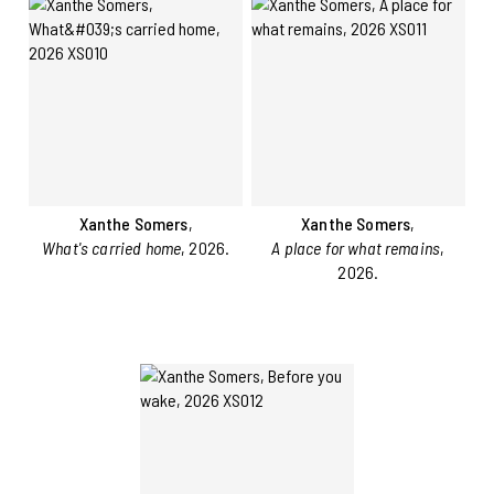
Xanthe Somers
,
Xanthe Somers
,
What's carried home
, 2026.
A place for what remains
,
2026.