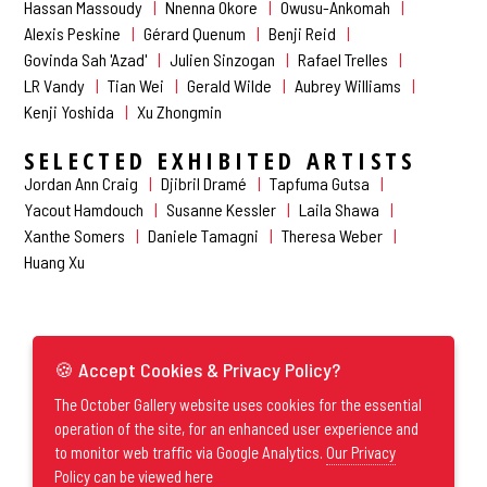
Hassan Massoudy
Nnenna Okore
Owusu-Ankomah
Alexis Peskine
Gérard Quenum
Benji Reid
Govinda Sah 'Azad'
Julien Sinzogan
Rafael Trelles
LR Vandy
Tian Wei
Gerald Wilde
Aubrey Williams
Kenji Yoshida
Xu Zhongmin
SELECTED EXHIBITED ARTISTS
Jordan Ann Craig
Djibril Dramé
Tapfuma Gutsa
Yacout Hamdouch
Susanne Kessler
Laila Shawa
Xanthe Somers
Daniele Tamagni
Theresa Weber
Huang Xu
🍪 Accept Cookies & Privacy Policy?
The October Gallery website uses cookies for the essential
operation of the site, for an enhanced user experience and
to monitor web traffic via Google Analytics.
Our Privacy
Policy can be viewed here