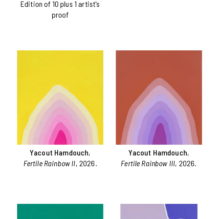
Edition of 10 plus 1 artist's
proof
Yacout Hamdouch
,
Yacout Hamdouch
,
Fertile Rainbow II
, 2026.
Fertile Rainbow III
, 2026.