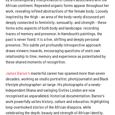
African continent. Repeated organic forms appear throughout her
work, revealing refined abstractions of the female body. Loosely
inspired by the thigh - an area of the body rarely discussed yet
deeply connected to femininity, sensuality, and strength - these
forms echo aspects of both body and landscape, recording
traces of memory and presence. In Hamdouch’s paintings, the
past is never fixed; it is a live, shifting and deeply personal
presence. This subtle yet profoundly introspective approach
draws viewers inwards, encouraging questions of one’s own
relationship to time, memory and experience as potentiated by
these shared moments of recognition.
James Barnor’s
masterful career has spanned more than seven
decades, working as studio portraitist, photojournalist and Black
lifestyle photographer-at-large. His photographs of a newly-
Independent Ghana and swinging Sixties London are now
recognised as unparalleled, historical documentation. Barnor’s
work powerfully unites history, culture and education, highlighting
long-overlooked stories of the African diaspora, while
celebrating the depth, beauty and strength of African identity.