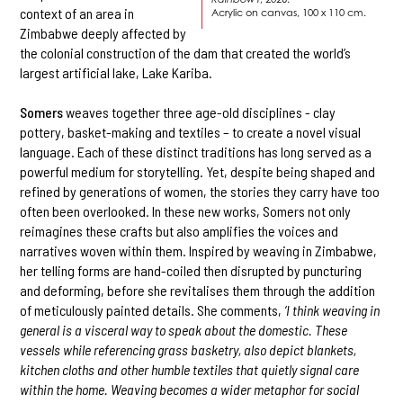
context of an area in
Acrylic on canvas, 100 x 110 cm.
Zimbabwe deeply affected by
the colonial construction of the dam that created the world’s
largest artificial lake, Lake Kariba.
Somers
weaves together three age-old disciplines - clay
pottery, basket-making and textiles – to create a novel visual
language. Each of these distinct traditions has long served as a
powerful medium for storytelling. Yet, despite being shaped and
refined by generations of women, the stories they carry have too
often been overlooked. In these new works, Somers not only
reimagines these crafts but also amplifies the voices and
narratives woven within them. Inspired by weaving in Zimbabwe,
her telling forms are hand-coiled then disrupted by puncturing
and deforming, before she revitalises them through the addition
of meticulously painted details. She comments,
‘I think weaving in
general is a visceral way to speak about the domestic. These
vessels while referencing grass basketry, also depict blankets,
kitchen cloths and other humble textiles that quietly signal care
within the home. Weaving becomes a wider metaphor for social