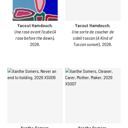
Yacout Hamdouch
,
Yacout Hamdouch
,
Une rose avant l'aube (A
Une sorte de coucher de
rose before the dawn)
,
soleil toscan (A Kind of
2026.
Tuscan sunset)
, 2026.
Xanthe Somers
,
Xanthe Somers
,