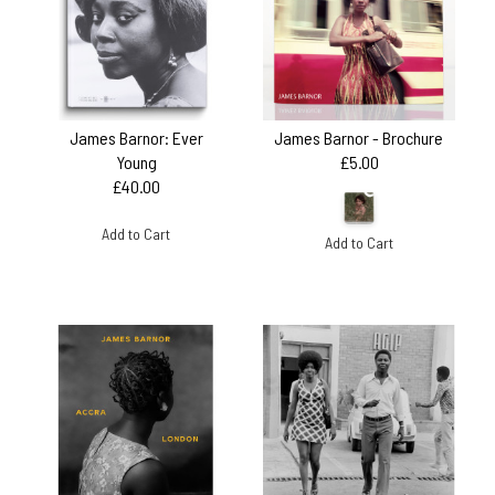
James Barnor: Ever
James Barnor - Brochure
Young
£5.00
£40.00
Add to Cart
Add to Cart