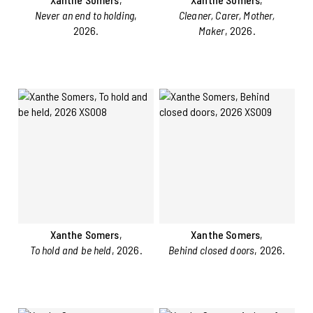
Never an end to holding
,
Cleaner, Carer, Mother,
2026.
Maker
, 2026.
Xanthe Somers
,
Xanthe Somers
,
To hold and be held
, 2026.
Behind closed doors
, 2026.