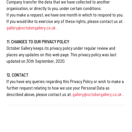
Company transfer the data that we have collected to another
organisation, or directly to you, under certain conditions.
If you make a request, we have one month in which to respond to you.
If you would like to exercise any of these rights, please contact us at:
gallery@octobergallery.co.uk
.
11. CHANGES TO OUR PRIVACY POLICY
October Gallery keeps its privacy policy under regular review and
places any updates on this web page. This privacy policy was last
updated on 30th September, 2020.
12. CONTACT
If you have any queries regarding this Privacy Policy or wish to make a
further request relating to how we use your Personal Data as
described above, please contact us at:
gallery@octobergallery.co.uk
.