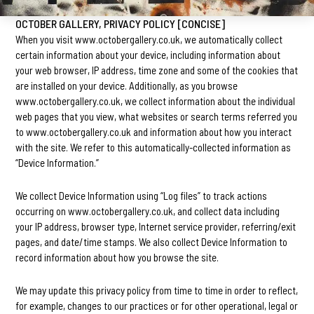
OCTOBER GALLERY, PRIVACY POLICY [CONCISE]
When you visit www.octobergallery.co.uk, we automatically collect
certain information about your device, including information about
your web browser, IP address, time zone and some of the cookies that
are installed on your device. Additionally, as you browse
www.octobergallery.co.uk, we collect information about the individual
web pages that you view, what websites or search terms referred you
to www.octobergallery.co.uk and information about how you interact
with the site. We refer to this automatically-collected information as
“Device Information.”
We collect Device Information using “Log files” to track actions
occurring on www.octobergallery.co.uk, and collect data including
your IP address, browser type, Internet service provider, referring/exit
pages, and date/time stamps. We also collect Device Information to
record information about how you browse the site.
We may update this privacy policy from time to time in order to reflect,
for example, changes to our practices or for other operational, legal or