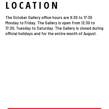
LOCATION
The October Gallery office hours are 9:30 to 17:30
Monday to Friday. The Gallery is open from 12:30 to
17:30, Tuesday to Saturday. The Gallery is closed during
official holidays and for the entire month of August.