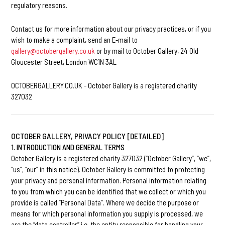
regulatory reasons.
Contact us for more information about our privacy practices, or if you
wish to make a complaint, send an E-mail to
gallery@octobergallery.co.uk
or by mail to October Gallery, 24 Old
Gloucester Street, London WC1N 3AL
OCTOBERGALLERY.CO.UK - October Gallery is a registered charity
327032
OCTOBER GALLERY, PRIVACY POLICY [DETAILED]
1. INTRODUCTION AND GENERAL TERMS
October Gallery is a registered charity 327032 (“October Gallery”, “we”,
“us”, “our” in this notice). October Gallery is committed to protecting
your privacy and personal information. Personal information relating
to you from which you can be identified that we collect or which you
provide is called “Personal Data”. Where we decide the purpose or
means for which personal information you supply is processed, we
are the “data controller” i.e. the entity responsible for handling your