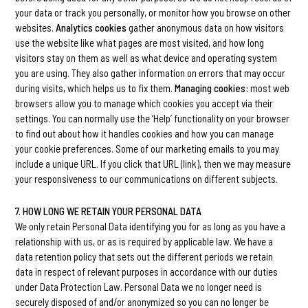
your data or track you personally, or monitor how you browse on other
websites.
Analytics cookies
gather anonymous data on how visitors
use the website like what pages are most visited, and how long
visitors stay on them as well as what device and operating system
you are using. They also gather information on errors that may occur
during visits, which helps us to fix them.
Managing cookies:
most web
browsers allow you to manage which cookies you accept via their
settings. You can normally use the ‘Help’ functionality on your browser
to find out about how it handles cookies and how you can manage
your cookie preferences. Some of our marketing emails to you may
include a unique URL. If you click that URL (link), then we may measure
your responsiveness to our communications on different subjects.
7. HOW LONG WE RETAIN YOUR PERSONAL DATA
We only retain Personal Data identifying you for as long as you have a
relationship with us, or as is required by applicable law. We have a
data retention policy that sets out the different periods we retain
data in respect of relevant purposes in accordance with our duties
under Data Protection Law. Personal Data we no longer need is
securely disposed of and/or anonymized so you can no longer be