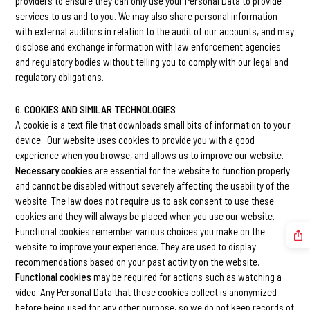
providers to ensure they can only use your Personal Data to provide
services to us and to you. We may also share personal information
with external auditors in relation to the audit of our accounts, and may
disclose and exchange information with law enforcement agencies
and regulatory bodies without telling you to comply with our legal and
regulatory obligations.
6. COOKIES AND SIMILAR TECHNOLOGIES
A cookie is a text file that downloads small bits of information to your
device. Our website uses cookies to provide you with a good
experience when you browse, and allows us to improve our website.
Necessary cookies
are essential for the website to function properly
and cannot be disabled without severely affecting the usability of the
website. The law does not require us to ask consent to use these
cookies and they will always be placed when you use our website.
Functional cookies remember various choices you make on the
website to improve your experience. They are used to display
recommendations based on your past activity on the website.
Functional cookies
may be required for actions such as watching a
video. Any Personal Data that these cookies collect is anonymized
before being used for any other purpose, so we do not keep records of