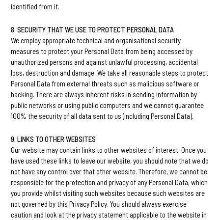
identified from it.
8. SECURITY THAT WE USE TO PROTECT PERSONAL DATA
We employ appropriate technical and organisational security
measures to protect your Personal Data from being accessed by
unauthorized persons and against unlawful processing, accidental
loss, destruction and damage. We take all reasonable steps to protect
Personal Data from external threats such as malicious software or
hacking. There are always inherent risks in sending information by
public networks or using public computers and we cannot guarantee
100% the security of all data sent to us (including Personal Data).
9. LINKS TO OTHER WEBSITES
Our website may contain links to other websites of interest. Once you
have used these links to leave our website, you should note that we do
not have any control over that other website. Therefore, we cannot be
responsible for the protection and privacy of any Personal Data, which
you provide whilst visiting such websites because such websites are
not governed by this Privacy Policy. You should always exercise
caution and look at the privacy statement applicable to the website in