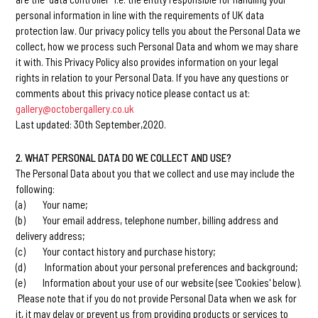
personal information in line with the requirements of UK data
protection law. Our privacy policy tells you about the Personal Data we
collect, how we process such Personal Data and whom we may share
it with. This Privacy Policy also provides information on your legal
rights in relation to your Personal Data. If you have any questions or
comments about this privacy notice please contact us at:
gallery@octobergallery.co.uk
Last updated: 30th September,2020.
2. WHAT PERSONAL DATA DO WE COLLECT AND USE?
The Personal Data about you that we collect and use may include the
following:
(a) Your name;
(b) Your email address, telephone number, billing address and
delivery address;
(c) Your contact history and purchase history;
(d) Information about your personal preferences and background;
(e) Information about your use of our website (see 'Cookies' below).
Please note that if you do not provide Personal Data when we ask for
it, it may delay or prevent us from providing products or services to