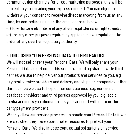
communication channels for direct marketing purposes, this will be
subject to you providing your express consent. You can object or
withdraw your consent to receiving direct marketing from us at any
time, by contacting us using the email address below;
(d) To enforce and/or defend any of our legal claims or rights; and/or
(e) For any other purpose required by applicable law, regulation, the
order of any court or regulatory authority.
5. DISCLOSING YOUR PERSONAL DATA TO THIRD PARTIES
We will not sell or rent your Personal Data. We will only share your
Personal Data as set out in this section, including sharing with: third
parties we use to help deliver our products and services to you, e.g.
payment service providers and delivery and shipping companies; other
third parties we use to help us run our business, e.g. our client
database providers; and third parties approved by you, e.g. social
media accounts you choose to link your account with us to or third
party payment providers.
We only allow our service providers to handle your Personal Data if we
are satisfied they have appropriate measures to protect your
Personal Data. We also impose contractual obligations on service