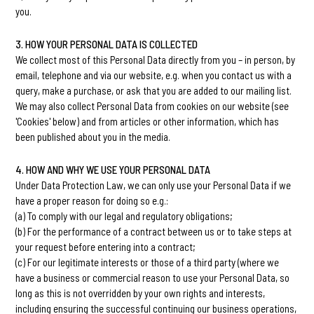
you.
3. HOW YOUR PERSONAL DATA IS COLLECTED
We collect most of this Personal Data directly from you – in person, by
email, telephone and via our website, e.g. when you contact us with a
query, make a purchase, or ask that you are added to our mailing list.
We may also collect Personal Data from cookies on our website (see
'Cookies' below) and from articles or other information, which has
been published about you in the media.
4. HOW AND WHY WE USE YOUR PERSONAL DATA
Under Data Protection Law, we can only use your Personal Data if we
have a proper reason for doing so e.g.:
(a) To comply with our legal and regulatory obligations;
(b) For the performance of a contract between us or to take steps at
your request before entering into a contract;
(c) For our legitimate interests or those of a third party (where we
have a business or commercial reason to use your Personal Data, so
long as this is not overridden by your own rights and interests,
including ensuring the successful continuing our business operations,