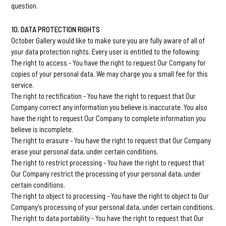
question.
10. DATA PROTECTION RIGHTS
October Gallery would like to make sure you are fully aware of all of
your data protection rights. Every user is entitled to the following:
The right to access - You have the right to request Our Company for
copies of your personal data. We may charge you a small fee for this
service.
The right to rectification - You have the right to request that Our
Company correct any information you believe is inaccurate. You also
have the right to request Our Company to complete information you
believe is incomplete.
The right to erasure - You have the right to request that Our Company
erase your personal data, under certain conditions.
The right to restrict processing - You have the right to request that
Our Company restrict the processing of your personal data, under
certain conditions.
The right to object to processing - You have the right to object to Our
Company's processing of your personal data, under certain conditions.
The right to data portability - You have the right to request that Our