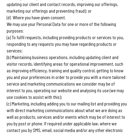
updating our client and contact records, improving our offerings,
marketing our offerings and preventing fraud); or
(d) Where you have given consent.
We may use your Personal Data for one or more of the following
purposes:
(a) To fulfil requests, including providing products or services to you,
responding to any requests you may have regarding products or
services;
(b) Maintaining business operations, including updating client and
visitor records, identifying areas for operational improvement, such
as improving efficiency, training and quality control, getting to know
you and your preferences in order to provide you with a more tailored
service and marketing communications we consider may be of
interest to you, operating our website and analysing its use (we may
use cookies to assist with this);
(c) Marketing, including adding you to our mailing list and providing you
with direct marketing communications about what we are doing as
well as products, services and/or events which may be of interest to
you by post or phone. If required under applicable law, where we
contact you by SMS, email, social media and/or any other electronic