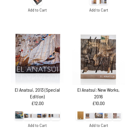
Add to Cart
Add to Cart
El Anatsui, 2013 (Special
El Anatsui: New Works,
Edition)
2016
£12.00
£10.00
Add to Cart
Add to Cart