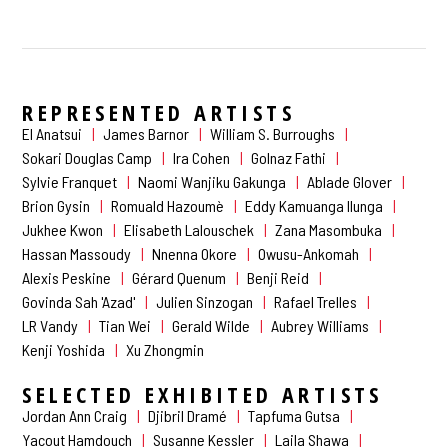
REPRESENTED ARTISTS
El Anatsui
James Barnor
William S. Burroughs
Sokari Douglas Camp
Ira Cohen
Golnaz Fathi
Sylvie Franquet
Naomi Wanjiku Gakunga
Ablade Glover
Brion Gysin
Romuald Hazoumè
Eddy Kamuanga Ilunga
Jukhee Kwon
Elisabeth Lalouschek
Zana Masombuka
Hassan Massoudy
Nnenna Okore
Owusu-Ankomah
Alexis Peskine
Gérard Quenum
Benji Reid
Govinda Sah 'Azad'
Julien Sinzogan
Rafael Trelles
LR Vandy
Tian Wei
Gerald Wilde
Aubrey Williams
Kenji Yoshida
Xu Zhongmin
SELECTED EXHIBITED ARTISTS
Jordan Ann Craig
Djibril Dramé
Tapfuma Gutsa
Yacout Hamdouch
Susanne Kessler
Laila Shawa