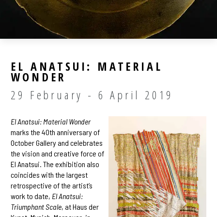
EL ANATSUI: MATERIAL
WONDER
29 February - 6 April 2019
El Anatsui: Material Wonder
marks the 40th anniversary of
October Gallery and celebrates
the vision and creative force of
El Anatsui. The exhibition also
coincides with the largest
retrospective of the artist’s
work to date,
El Anatsui:
Triumphant Scale
, at Haus der