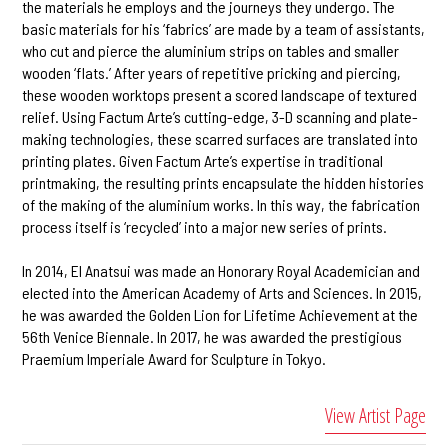
the materials he employs and the journeys they undergo. The
basic materials for his ‘fabrics’ are made by a team of assistants,
who cut and pierce the aluminium strips on tables and smaller
wooden ‘flats.’ After years of repetitive pricking and piercing,
these wooden worktops present a scored landscape of textured
relief. Using Factum Arte’s cutting-edge, 3-D scanning and plate-
making technologies, these scarred surfaces are translated into
printing plates. Given Factum Arte’s expertise in traditional
printmaking, the resulting prints encapsulate the hidden histories
of the making of the aluminium works. In this way, the fabrication
process itself is ‘recycled’ into a major new series of prints.
In 2014, El Anatsui was made an Honorary Royal Academician and
elected into the American Academy of Arts and Sciences. In 2015,
he was awarded the Golden Lion for Lifetime Achievement at the
56th Venice Biennale. In 2017, he was awarded the prestigious
Praemium Imperiale Award for Sculpture in Tokyo.
View Artist Page