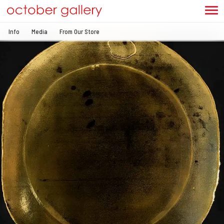
Info
Media
From Our Store