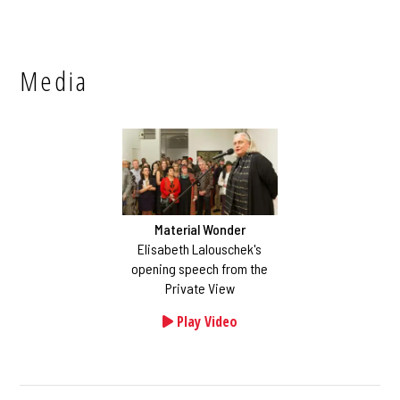
Media
Material Wonder
Elisabeth Lalouschek's
opening speech from the
Private View
Play Video