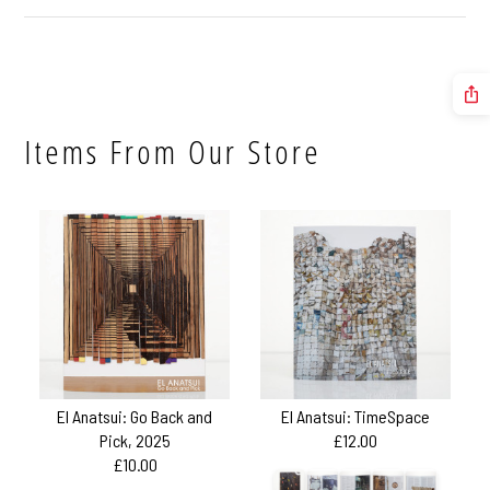
Items From Our Store
El Anatsui: Go Back and
El Anatsui: TimeSpace
Pick, 2025
£12.00
£10.00