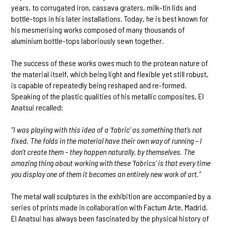
years, to corrugated iron, cassava graters, milk-tin lids and
bottle-tops in his later installations. Today, he is best known for
his mesmerising works composed of many thousands of
aluminium bottle-tops laboriously sewn together.
The success of these works owes much to the protean nature of
the material itself, which being light and flexible yet still robust,
is capable of repeatedly being reshaped and re-formed.
Speaking of the plastic qualities of his metallic composites, El
Anatsui recalled:
“I was playing with this idea of a ‘fabric’ as something that’s not
fixed. The folds in the material have their own way of running – I
don’t create them – they happen naturally, by themselves. The
amazing thing about working with these ‘fabrics’ is that every time
you display one of them it becomes an entirely new work of art.”
The metal wall sculptures in the exhibition are accompanied by a
series of prints made in collaboration with Factum Arte, Madrid.
El Anatsui has always been fascinated by the physical history of