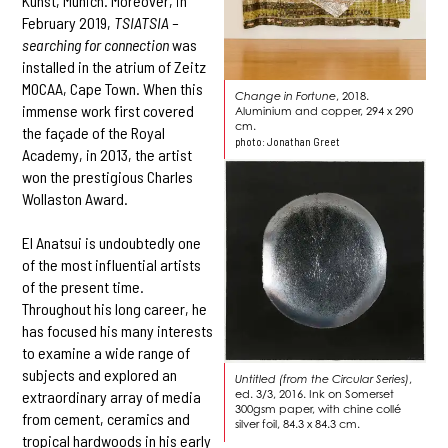
Kunst, Munich. Moreover, in
February 2019,
TSIATSIA –
searching for connection
was
installed in the atrium of Zeitz
MOCAA, Cape Town. When this
Change in Fortune
, 2018.
immense work first covered
Aluminium and copper, 294 x 290
cm.
the façade of the Royal
photo: Jonathan Greet
Academy, in 2013, the artist
won the prestigious Charles
Wollaston Award.
El Anatsui is undoubtedly one
of the most influential artists
of the present time.
Throughout his long career, he
has focused his many interests
to examine a wide range of
subjects and explored an
Untitled (from the Circular Series)
,
ed. 3/3, 2016. Ink on Somerset
extraordinary array of media
300gsm paper, with chine collé
from cement, ceramics and
silver foil, 84.3 x 84.3 cm.
tropical hardwoods in his early