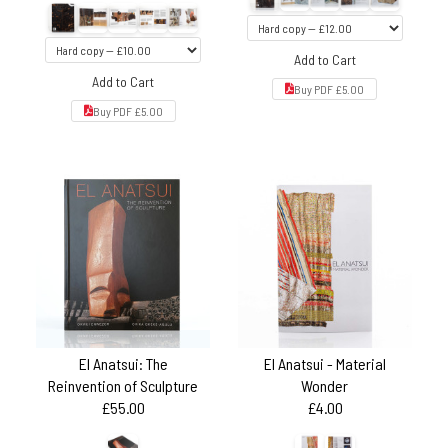
Add to Cart
Add to Cart
Buy PDF £5.00
Buy PDF £5.00
El Anatsui: The
El Anatsui - Material
Reinvention of Sculpture
Wonder
£55.00
£4.00