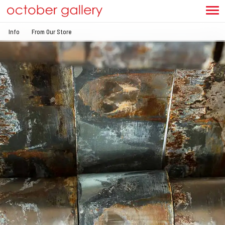
Info
From Our Store