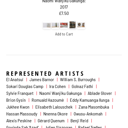
Naomi Wanjiku Gakunga:
2017
£7.50
Add to Cart
REPRESENTED ARTISTS
El Anatsui
James Barnor
William S. Burroughs
Sokari Douglas Camp
Ira Cohen
Golnaz Fathi
Sylvie Franquet
Naomi Wanjiku Gakunga
Ablade Glover
Brion Gysin
Romuald Hazoumè
Eddy Kamuanga Ilunga
Jukhee Kwon
Elisabeth Lalouschek
Zana Masombuka
Hassan Massoudy
Nnenna Okore
Owusu-Ankomah
Alexis Peskine
Gérard Quenum
Benji Reid
Govinda Sah 'Azad'
Julien Sinzogan
Rafael Trelles