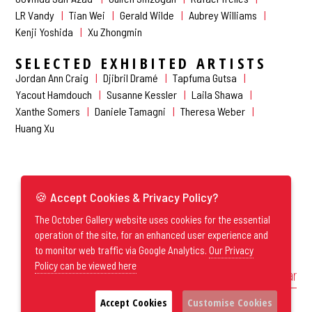
LR Vandy
Tian Wei
Gerald Wilde
Aubrey Williams
Kenji Yoshida
Xu Zhongmin
SELECTED EXHIBITED ARTISTS
Jordan Ann Craig
Djibril Dramé
Tapfuma Gutsa
Yacout Hamdouch
Susanne Kessler
Laila Shawa
Xanthe Somers
Daniele Tamagni
Theresa Weber
Huang Xu
🍪 Accept Cookies & Privacy Policy?
The October Gallery website uses cookies for the essential
operation of the site, for an enhanced user experience and
to monitor web traffic via Google Analytics.
Our Privacy
Policy can be viewed here
Exhibitions by Year
Accept Cookies
Customise Cookies