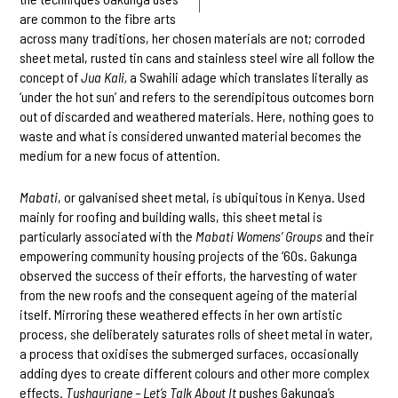
are common to the fibre arts
across many traditions, her chosen materials are not; corroded
sheet metal, rusted tin cans and stainless steel wire all follow the
concept of
Jua Kali,
a Swahili adage which translates literally as
‘under the hot sun’ and refers to the serendipitous outcomes born
out of discarded and weathered materials. Here, nothing goes to
waste and what is considered unwanted material becomes the
medium for a new focus of attention.
M
abati
, or galvanised sheet metal, is ubiquitous in Kenya. Used
mainly for roofing and building walls, this sheet metal is
particularly associated with the
Mabati Womens’ Groups
and their
empowering community housing projects of the ‘60s. Gakunga
observed the success of their efforts, the harvesting of water
from the new roofs and the consequent ageing of the material
itself. Mirroring these weathered effects in her own artistic
process, she deliberately saturates rolls of sheet metal in water,
a process that oxidises the submerged surfaces, occasionally
adding dyes to create different colours and other more complex
effects.
Tushauriane – Let’s Talk About It
pushes Gakunga’s