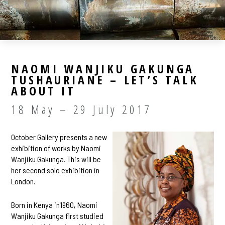
NAOMI WANJIKU GAKUNGA
TUSHAURIANE – LET’S TALK
ABOUT IT
18 May – 29 July 2017
October Gallery presents a new
exhibition of works by Naomi
Wanjiku Gakunga. This will be
her second solo exhibition in
London.
Born in Kenya in1960, Naomi
Wanjiku Gakunga first studied