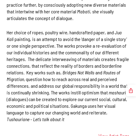
practice further, by consciously adopting new diverse materials
that intertwine with her core material
Mabati
, she visually
articulates the concept of dialogue.
Her choice of ropes, poultry wire, handcrafted paper, and
Jua
Kali
painting, is an attempt to avoid the ‘danger of a single story’
or one single perspective. The works provoke a re-evaluation of
our individual histories and the commonality of our different
heritages. The delicate interweaving of materials creates fragile
connections, that reflect the reality of borders and borderline
relations. Key works such as,
Bridges Not Walls
and
Routes of
Migration,
question how to reach across real and perceived
differences, and address our global responsibility in a world that
is continually shrinking. The works instill optimism that
mashauri
(dialogues) can be created to explore our current social, cultural,
economic and political situations. Gakunga uses her visual
language to capture our changing world and reiterate,
Tushauriane
-
Let’s talk about it