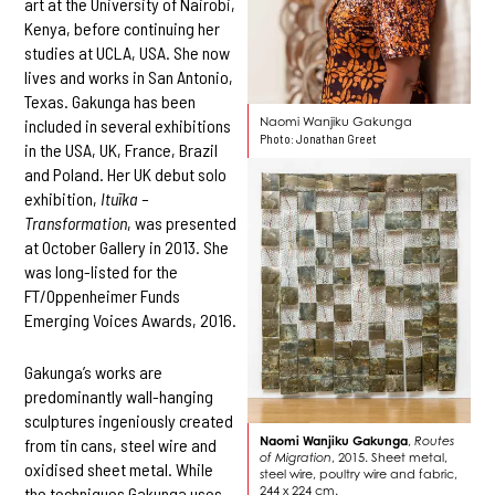
art at the University of Nairobi,
Kenya, before continuing her
studies at UCLA, USA. She now
lives and works in San Antonio,
Texas. Gakunga has been
Naomi Wanjiku Gakunga
included in several exhibitions
Photo: Jonathan Greet
in the USA, UK, France, Brazil
and Poland. Her UK debut solo
exhibition,
Ituĩka –
Transformation
, was presented
at October Gallery in 2013. She
was long-listed for the
FT/Oppenheimer Funds
Emerging Voices Awards, 2016.
Gakunga’s works are
predominantly wall-hanging
sculptures ingeniously created
Naomi Wanjiku Gakunga
,
Routes
from tin cans, steel wire and
of Migration
, 2015. Sheet metal,
oxidised sheet metal. While
steel wire, poultry wire and fabric,
244 x 224 cm.
the techniques Gakunga uses