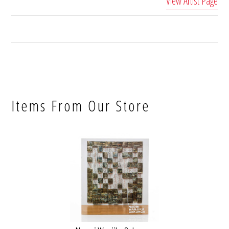
View Artist Page
Items From Our Store