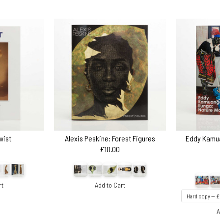
wist
Alexis Peskine: Forest Figures
Eddy Kamua
£10.00
rt
Add to Cart
A