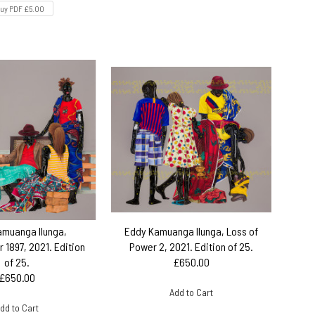
uy PDF £5.00
amuanga Ilunga,
Eddy Kamuanga Ilunga, Loss of
 1897, 2021. Edition
Power 2, 2021. Edition of 25.
of 25.
£650.00
£650.00
Add to Cart
dd to Cart