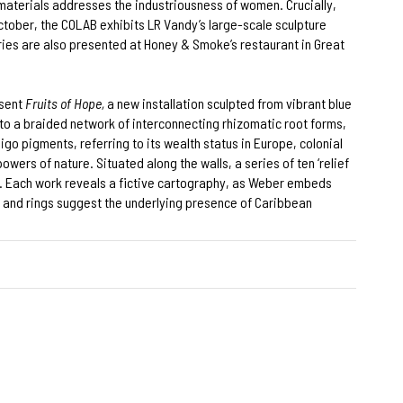
materials addresses the industriousness of women. Crucially,
ctober, the COLAB exhibits LR Vandy’s large-scale sculpture
eries are also presented at Honey & Smoke’s restaurant in Great
esent
Fruits of Hope,
a new installation sculpted from vibrant blue
o a braided network of interconnecting rhizomatic root forms,
igo pigments, referring to its wealth status in Europe, colonial
ers of nature. Situated along the walls, a series of ten ‘relief
0s. Each work reveals a fictive cartography, as Weber embeds
ps and rings suggest the underlying presence of Caribbean