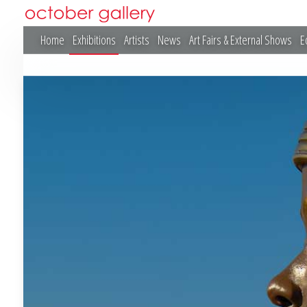
Home
Exhibitions
Artists
News
Art Fairs & External Shows
E