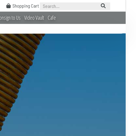
Shopping Cart
onsign to Us
Video Vault
Cafe