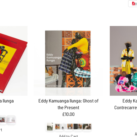
B
 Ilunga
Eddy Kamuanga Ilunga: Ghost of
Eddy K
the Present
Contrecarrer
£10.00
rt
A
Add to Cart