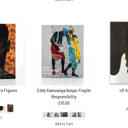
ire Figures
Eddy Kamuanga Ilunga: Fragile
LR V
Responsibility
£10.00
A
rt
Add to Cart