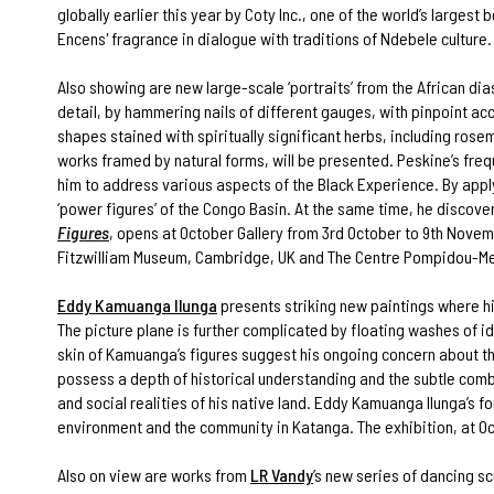
globally earlier this year by Coty Inc., one of the world’s larges
Encens' fragrance in dialogue with traditions of Ndebele culture.
Also showing are new large-scale ‘portraits’ from the African di
detail, by hammering nails of different gauges, with pinpoint acc
shapes stained with spiritually significant herbs, including rosem
works framed by natural forms, will be presented. Peskine’s frequ
him to address various aspects of the Black Experience. By applyin
‘power figures’ of the Congo Basin. At the same time, he discove
Figures
, opens at October Gallery from 3rd October to 9th Novemb
Fitzwilliam Museum, Cambridge, UK and The Centre Pompidou-Me
Eddy Kamuanga Ilunga
presents striking new paintings where his
The picture plane is further complicated by floating washes of 
skin of Kamuanga’s figures suggest his ongoing concern about the
possess a depth of historical understanding and the subtle combin
and social realities of his native land. Eddy Kamuanga Ilunga’s
environment and the community in Katanga. The exhibition, at Oc
Also on view are works from
LR Vandy
’s new series of dancing s