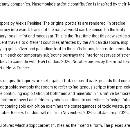
t beauty companies. Masombuka’s artistic contribution is inspired by their '
aspora by
Alexis Peskine
. The original portraits are rendered, in precise
uracy into wood. Traces of the natural world can be sensed in the leafy
ary, basil, mint and macassar. This is the first time that this new series o
ent travels to different countries affected by the African diaspora, inspi
g gold, silver and palladium leaf to the nails’ heads, he creates remarkab
rs in each contemporary subject he portrays the interior reserves of stre
er, to coincide with 1-54 London, 2024. Notable pieces by the artist have
tz, Metz, France.
 enigmatic figures are set against flat, coloured backgrounds that contras
ideographic symbols that seem to refer to indigenous scripts from pre-co
 continuing exploitation of both ‘men and minerals’ in his native Democr
ation of overt and hidden symbols continue to underline his insight into t
 forthcoming solo exhibition examines the consequences of toxic waste, p
tober Gallery, London, will run from November, 2024 until January, 2025.
culptures which adopt carpet shuttles as their central form. The pieces ar