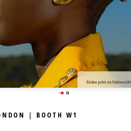
Giclée print on Hahnemühl
LONDON | BOOTH W1