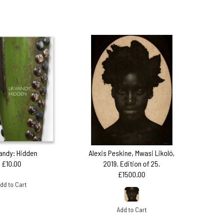
andy: Hidden
Alexis Peskine, Mwasi Likoló,
£10.00
2019. Edition of 25.
£1500.00
dd to Cart
Add to Cart