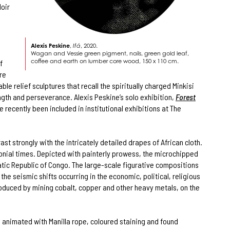
Noir
Alexis Peskine
,
Ifá
, 2020.
Wagan and Vessie green pigment, nails, green gold leaf,
coffee and earth on lumber core wood, 150 x 110 cm.
f
re
le relief sculptures that recall the spiritually charged Minkisi
ngth and perseverance. Alexis Peskine’s solo exhibition,
Forest
 recently been included in institutional exhibitions at The
t strongly with the intricately detailed drapes of African cloth.
lonial times. Depicted with painterly prowess, the microchipped
atic Republic of Congo. The large-scale figurative compositions
he seismic shifts occurring in the economic, political, religious
roduced by mining cobalt, copper and other heavy metals, on the
e animated with Manilla rope, coloured staining and found