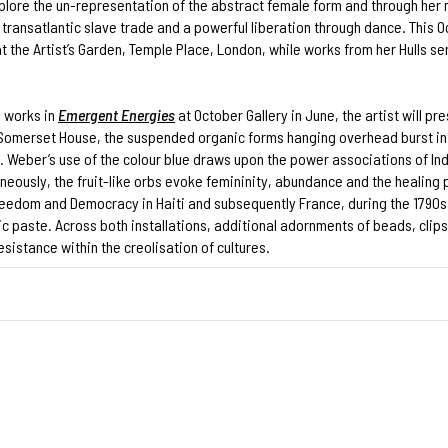
lore the un-representation of the abstract female form and through her 
transatlantic slave trade and a powerful liberation through dance. This O
t the Artist’s Garden, Temple Place, London, while works from her Hulls s
l works in
Emergent Energies
at October Gallery in June, the artist will pr
 Somerset House, the suspended organic forms hanging overhead burst int
a. Weber’s use of the colour blue draws upon the power associations of Ind
ously, the fruit-like orbs evoke femininity, abundance and the healing pow
 Freedom and Democracy in Haiti and subsequently France, during the 179
ic paste. Across both installations, additional adornments of beads, cli
istance within the creolisation of cultures.