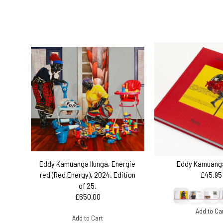
Eddy Kamuanga Ilunga, Energie
Eddy Kamuanga
red (Red Energy), 2024. Edition
£45.95
of 25.
£650.00
Add to Ca
Add to Cart