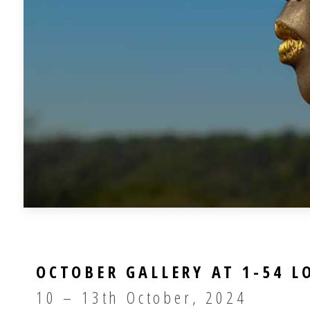
OCTOBER GALLERY AT 1-54 
10 – 13th October, 2024