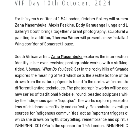
VIP Day 10th October, 2024
For this year’s edition of 1-54 London, October Gallery will pres
Zana Masombuka
,
Alexis Peskine
,
Eddy Kamuanga Ilunga
and
L
Gallery’s booth brings together vibrant photography, sculptural 
painting. In addition,
Theresa Weber
will present a new installat
Wing corridor of Somerset House.
South African artist,
Zana Masombuka
explores the intersection
identity in her ever-evolving photographic works, with a strikin
titled, U
bonani: What Do You See?
. Set in the rocky hills of Kwand
explores the meaning of ‘red’ which sets the aesthetic tone of th
draws from the natural pigments found in the earth, which are th
different lighting techniques. The photographic works will be a
new series of traditional Ndebele, round, beaded sculptures whi
by the indigenous game “Is’qoqiso”. The works explore perceptio
lens of childhood sensitivity and curiosity. Masombuka investig
sources for indigenous communities’ act as important triggers 
which she draws on myth, storytelling, remembrance and spiritu
INFINIMENT COTY Paris the sponsor for 1-54 London. INFINIMENT C