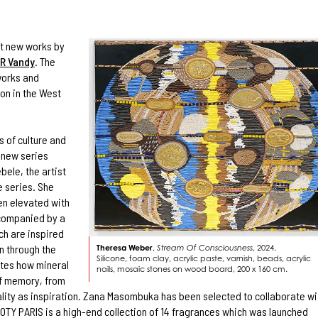
ent new works by
R Vandy
. The
works and
ion in the West
s of culture and
g new series
ebele, the artist
e series. She
en elevated with
ccompanied by a
ch are inspired
n through the
Theresa Weber
,
Stream Of Consciousness
, 2024.
Silicone, foam clay, acrylic paste, varnish, beads, acrylic
ates how mineral
nails, mosaic stones on wood board, 200 x 160 cm.
of memory, from
ality as inspiration. Zana Masombuka has been selected to collaborate wi
OTY PARIS is a high-end collection of 14 fragrances which was launched