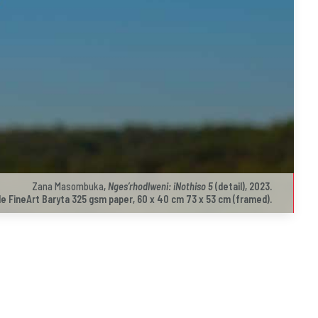
Zana Masombuka
,
Nges’rhodlweni: iNothiso 5
(detail), 2023.
e FineArt Baryta 325 gsm paper, 60 x 40 cm 73 x 53 cm (framed).