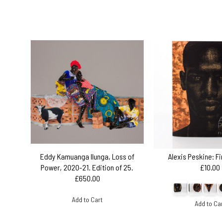
Eddy Kamuanga Ilunga, Loss of
Alexis Peskine: F
Power, 2020-21. Edition of 25.
£10.00
£650.00
Add to Cart
Add to Ca