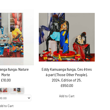
nga Ilunga: Nature
Eddy Kamuanga Ilunga, Ces êtres
Morte
à part (Those Other People),
£10.00
2024. Edition of 25.
£650.00
Add to Cart
dd to Cart