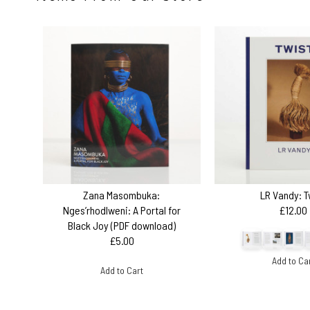
Zana Masombuka:
LR Vandy: T
Nges’rhodlweni: A Portal for
£12.00
Black Joy (PDF download)
£5.00
Add to Ca
Add to Cart