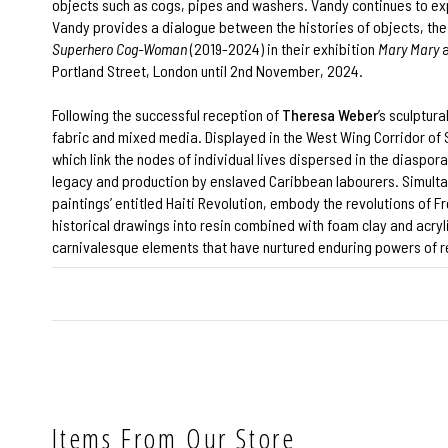
objects such as cogs, pipes and washers. Vandy continues to exp
Vandy provides a dialogue between the histories of objects, the 
Superhero Cog-Woman
(2019-2024) in their exhibition
Mary Mary
a
Portland Street, London until 2nd November, 2024.
Following the successful reception of
Theresa Weber
’s sculptura
fabric and mixed media. Displayed in the West Wing Corridor of
which link the nodes of individual lives dispersed in the diaspor
legacy and production by enslaved Caribbean labourers. Simultane
paintings’ entitled Haiti Revolution, embody the revolutions of
historical drawings into resin combined with foam clay and acryl
carnivalesque elements that have nurtured enduring powers of res
Items From Our Store