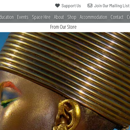
Support Us
Join Our Mailing List
ducation
Events
Space Hire
About
Shop
Accommodation
Contact
C
From Our Store