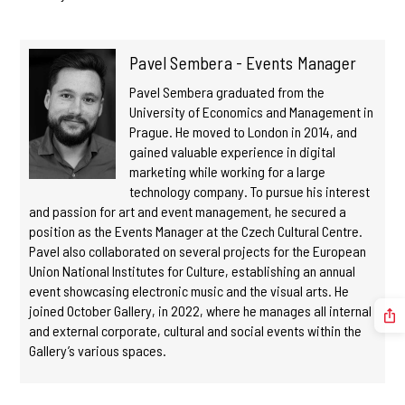
Pavel Sembera - Events Manager
Pavel Sembera graduated from the
University of Economics and Management in
Prague. He moved to London in 2014, and
gained valuable experience in digital
marketing while working for a large
technology company. To pursue his interest
and passion for art and event management, he secured a
position as the Events Manager at the Czech Cultural Centre.
Pavel also collaborated on several projects for the European
Union National Institutes for Culture, establishing an annual
event showcasing electronic music and the visual arts. He
joined October Gallery, in 2022, where he manages all internal
and external corporate, cultural and social events within the
Gallery’s various spaces.