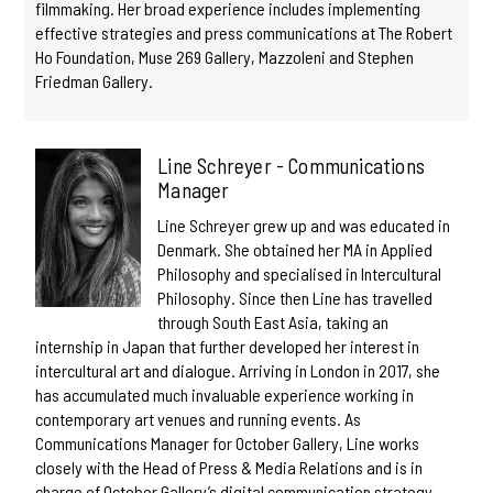
filmmaking. Her broad experience includes implementing
effective strategies and press communications at The Robert
Ho Foundation, Muse 269 Gallery, Mazzoleni and Stephen
Friedman Gallery.
Line Schreyer - Communications
Manager
Line Schreyer grew up and was educated in
Denmark. She obtained her MA in Applied
Philosophy and specialised in Intercultural
Philosophy. Since then Line has travelled
through South East Asia, taking an
internship in Japan that further developed her interest in
intercultural art and dialogue. Arriving in London in 2017, she
has accumulated much invaluable experience working in
contemporary art venues and running events. As
Communications Manager for October Gallery, Line works
closely with the Head of Press & Media Relations and is in
charge of October Gallery’s digital communication strategy