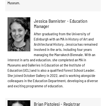
Museum.
Jessica Bannister - Education
Manager
After graduating from the University of
Edinburgh with an MA in History of Art and
Architectural History, Jessica has remained
involved in the arts, including four years
managing the Marrakech Biennale. With an
interest in arts and education, she completed an MA in
Museums and Galleries in Education at the Institute of
Education (UCL) and is also a qualified Forest School Leader.
She joined October Gallery in 2022, and is working alongside
colleagues in the Education Department, developing a diverse
and exciting programme of education.
Brian Pistolesi - Registrar