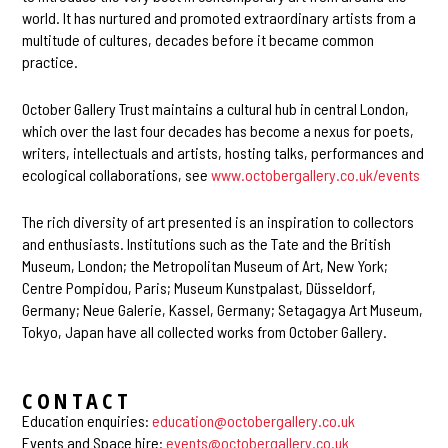
world. It has nurtured and promoted extraordinary artists from a
multitude of cultures, decades before it became common
practice.
October Gallery Trust maintains a cultural hub in central London,
which over the last four decades has become a nexus for poets,
writers, intellectuals and artists, hosting talks, performances and
ecological collaborations, see
www.octobergallery.co.uk/events
The rich diversity of art presented is an inspiration to collectors
and enthusiasts. Institutions such as the Tate and the British
Museum, London; the Metropolitan Museum of Art, New York;
Centre Pompidou, Paris; Museum Kunstpalast, Düsseldorf,
Germany; Neue Galerie, Kassel, Germany; Setagagya Art Museum,
Tokyo, Japan have all collected works from October Gallery.
CONTACT
Education enquiries:
education@octobergallery.co.uk
Events and Space hire:
events@octobergallery.co.uk