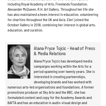
including Royal Academy of Arts, Freelands Foundation,
Alexander McQueen, R.H. Art Gallery. Throughout her life she
has also maintained a keen interest in education, volunteering
for charities throughout the UK and Asia. Eleri joined the
October Gallery in 2018, combining her interest in global arts,
education, and curation.
Alana Pryce Tojcic - Head of Press
& Media Relations
Alana Pryce Tojcic has developed media
campaigns working within the Arts for a
period spanning over twenty years. She is
interested in creating partnerships,
developing brands and has worked with
numerous arts-led organisations and foundations. A former
promotions producer at Sky Arts and the BBC, she has
formulated content and copy for the Academy Awards and
BAFTA and has an education in audio-visual design and