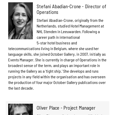
Stefani Abadian-Crone - Director of
Operations
Stefani Abadian-Crone, originally from the
Netherlands, studied Hotel Management at
NHL Stenden in Leeuwarden. Following a
career path in international
5-star hotel business and
telecommunications living in Belgium, where she used her
language skills, she joined October Gallery, in 2007, initially as
Events Manager. She is currently in charge of Operations in the
broadest sense of the term, and plays an important role in
running the Gallery as a 'tight ship.' She develops and runs
projects in any field within the organisation and has overseen
the production of four major October Gallery publications over
the last decade.
Oliver Place - Project Manager