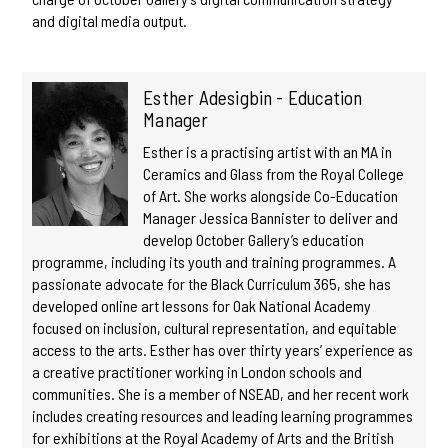
and digital media output.
Esther Adesigbin - Education
Manager
Esther is a practising artist with an MA in
Ceramics and Glass from the Royal College
of Art. She works alongside Co-Education
Manager Jessica Bannister to deliver and
develop October Gallery’s education
programme, including its youth and training programmes. A
passionate advocate for the Black Curriculum 365, she has
developed online art lessons for Oak National Academy
focused on inclusion, cultural representation, and equitable
access to the arts. Esther has over thirty years’ experience as
a creative practitioner working in London schools and
communities. She is a member of NSEAD, and her recent work
includes creating resources and leading learning programmes
for exhibitions at the Royal Academy of Arts and the British