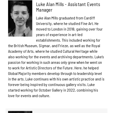
Luke Alan Mills - Assistant Events
Manager
Luke Alan Mills graduated from Cardiff
University, where he studied Fine Art. He
moved to London in 2018, gaining over four
years of experience in art-led
establishments. This included working for
the British Museum, Sigmar, and Frieze, as well as the Royal
Academy of Arts, where he studied Cultural Heritage while
also working for the events and archiving departments. Luke’s
passion for working in such areas only grew when he went on
to work for Artistic Directors of the Future. Here, he helped
Global Majority members develop through to leadership level
in the arts. Luke continues with his own artistic practice and is
forever being inspired by continuous gallery visits. Luke
started working for October Gallery in 2022, combining his
love for events and culture.