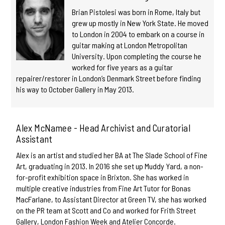
Brian Pistolesi was born in Rome, Italy but
grew up mostly in New York State. He moved
to London in 2004 to embark on a course in
guitar making at London Metropolitan
University. Upon completing the course he
worked for five years as a guitar
repairer/restorer in London’s Denmark Street before finding
his way to October Gallery in May 2013.
Alex McNamee - Head Archivist and Curatorial
Assistant
Alex is an artist and studied her BA at The Slade School of Fine
Art, graduating in 2013. In 2016 she set up Muddy Yard, a non-
for-profit exhibition space in Brixton. She has worked in
multiple creative industries from Fine Art Tutor for Bonas
MacFarlane, to Assistant Director at Green TV, she has worked
on the PR team at Scott and Co and worked for Frith Street
Gallery, London Fashion Week and Atelier Concorde.