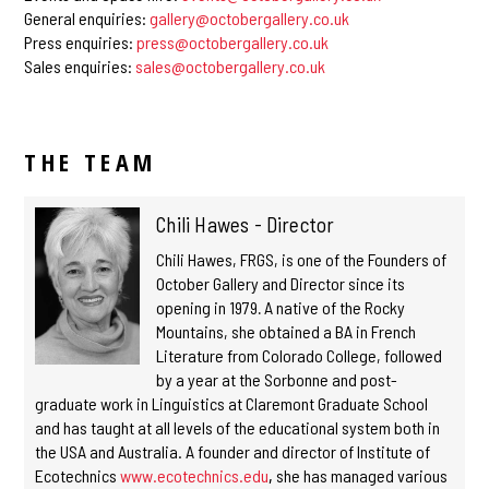
General enquiries:
gallery@octobergallery.co.uk
Press enquiries:
press@octobergallery.co.uk
Sales enquiries:
sales@octobergallery.co.uk
THE TEAM
Chili Hawes - Director
Chili Hawes, FRGS, is one of the Founders of
October Gallery and Director since its
opening in 1979
.
A native of the Rocky
Mountains, she obtained a BA in French
Literature from Colorado College, followed
by a year at the Sorbonne and post-
graduate work in Linguistics at Claremont Graduate School
and has taught at all levels of the educational system both in
the USA and Australia. A founder and director of Institute of
Ecotechnics
www.ecotechnics.edu
,
she has managed various