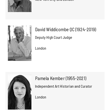
David Widdicombe QC (1924-2019)
Deputy High Court Judge
London
Pamela Kember (1955-2021)
Independent Art Historian and Curator
London