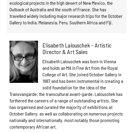
ecological projects in the high desert of New Mexico, the
Outback of Australia and the south of France. She has
travelled widely including major research trips for the October
Gallery to India, Melanesia, Peru, Southern Africa and Fiji.
Elisabeth Lalouschek - Artistic
Director & Art Sales
Elisabeth Lalouschek was born in Vienna
and holds an MA in Fine Art from the Royal
College of Art. She joined October Gallery in
1987 and has been instrumental in creating a
solid foundation for the idea of the
Transvangarde, the transcultural avant-garde. Lalouschek has
furthered the careers of a range of outstanding artists. She
has organised and curated the majority of exhibitions at
October Gallery, as well as collaborating on numerous projects
nationally and internationally, most notably those promoting
contemporary African art.