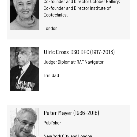
Co-founder and Director October Gallery;
Co-founder and Director Institute of
Ecotechnics.
London
Ulric Cross DSO DFC (1917-2013)
Judge; Diplomat; RAF Navigator
Trinidad
Peter Mayer (1936-2018)
Publisher
New York City and London