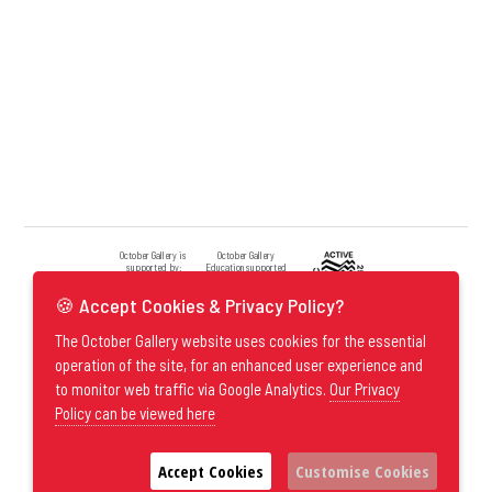
October Gallery is
October Gallery
supported by:
Education supported
by:
🍪 Accept Cookies & Privacy Policy?
The October Gallery website uses cookies for the essential
operation of the site, for an enhanced user experience and
to monitor web traffic via Google Analytics.
Our Privacy
Policy can be viewed here
Accept Cookies
Customise Cookies