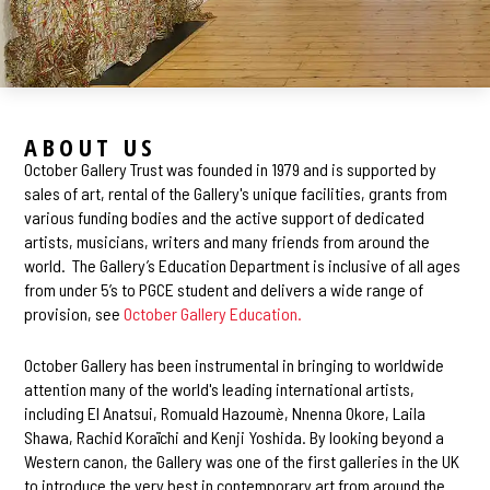
ABOUT US
October Gallery Trust was founded in 1979 and is supported by
sales of art, rental of the Gallery's unique facilities, grants from
various funding bodies and the active support of dedicated
artists, musicians, writers and many friends from around the
world. The Gallery’s Education Department is inclusive of all ages
from under 5’s to PGCE student and delivers a wide range of
provision, see
October Gallery Education.
October Gallery has been instrumental in bringing to worldwide
attention many of the world's leading international artists,
including El Anatsui, Romuald Hazoumè, Nnenna Okore, Laila
Shawa, Rachid Koraïchi and Kenji Yoshida. By looking beyond a
Western canon, the Gallery was one of the first galleries in the UK
to introduce the very best in contemporary art from around the