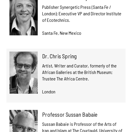
Publisher Synergetic Press (Santa Fe /
London); Executive VP and Director Institute
of Ecotechnics.
Santa Fe, New Mexico
Dr. Chris Spring
Artist, Writer and Curator, formerly of the
African Galleries at the British Museum;
Trustee The Africa Centre.
London
Professor Sussan Babaie
Sussan Babaie is Professor of the Arts of
Iran and Islam at The Courtauld, University of