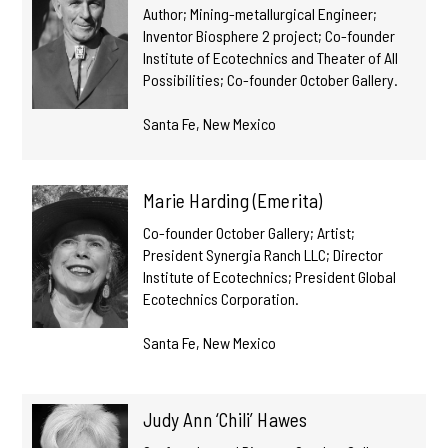
Author; Mining-metallurgical Engineer;
Inventor Biosphere 2 project; Co-founder
Institute of Ecotechnics and Theater of All
Possibilities; Co-founder October Gallery.
Santa Fe, New Mexico
Marie Harding (Emerita)
Co-founder October Gallery; Artist;
President Synergia Ranch LLC; Director
Institute of Ecotechnics; President Global
Ecotechnics Corporation.
Santa Fe, New Mexico
Judy Ann ‘Chili’ Hawes