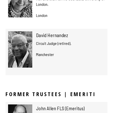
London.
London
David Hernandez
Circuit Judge (retired).
Manchester
FORMER TRUSTEES | EMERITI
John Allen FLS (Emeritus)