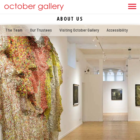
ABOUT US
The Team
Our Trustees
Visiting October Gallery
Accessibility