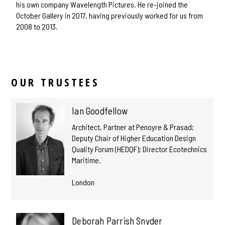
his own company Wavelength Pictures. He re-joined the
October Gallery in 2017, having previously worked for us from
2008 to 2013.
OUR TRUSTEES
Ian Goodfellow
Architect, Partner at Penoyre & Prasad;
Deputy Chair of Higher Education Design
Quality Forum (HEDQF); Director Ecotechnics
Maritime.
London
Deborah Parrish Snyder