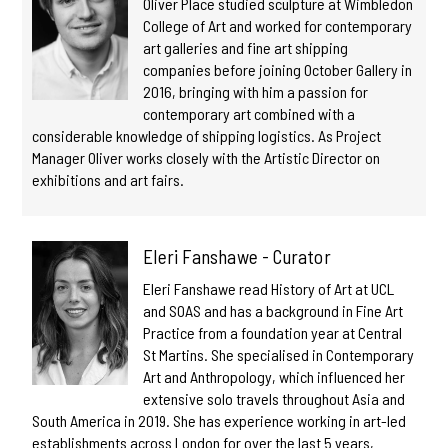
Oliver Place studied sculpture at Wimbledon
College of Art and worked for contemporary
art galleries and fine art shipping
companies before joining October Gallery in
2016, bringing with him a passion for
contemporary art combined with a
considerable knowledge of shipping logistics. As Project
Manager Oliver works closely with the Artistic Director on
exhibitions and art fairs.
Eleri Fanshawe - Curator
Eleri Fanshawe read History of Art at UCL
and SOAS and has a background in Fine Art
Practice from a foundation year at Central
St Martins. She specialised in Contemporary
Art and Anthropology, which influenced her
extensive solo travels throughout Asia and
South America in 2019. She has experience working in art-led
establishments across London for over the last 5 years,