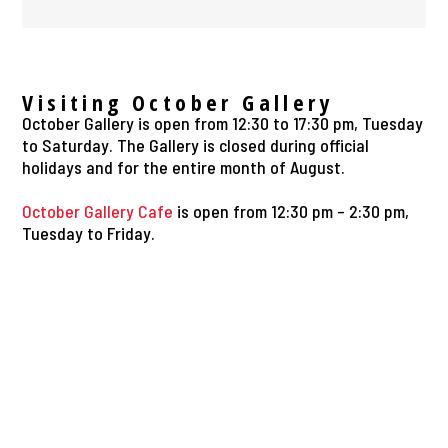
Visiting October Gallery
October Gallery is open from 12:30 to 17:30 pm, Tuesday
to Saturday. The Gallery is closed during official
holidays and for the entire month of August.
October Gallery Cafe
is open from 12:30 pm – 2:30 pm,
Tuesday to Friday.