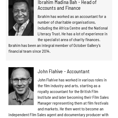
Ibrahim Madina Bah - Head of
Accounts and Finance
Ibrahim has worked as an accountant for a
number of charitable organisations,
including the Africa Centre and the National
Literacy Trust. He has a lot of experience in
the specialist area of charity finances.
Ibrahim has been an integral member of October Gallery's
financial team since 2014.
John Flahive - Accountant
John Flahive has worked in various roles in
the film industry and arts, starting as a
royalty accountant for the British Film
Institute and later becoming their Film Sales
Manager representing them at film festivals
and markets. He then went to become an
independent Film Sales agent and documentary producer with