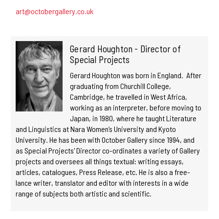
art@octobergallery.co.uk
Gerard Houghton - Director of
Special Projects
Gerard Houghton was born in England. After
graduating from Churchill College,
Cambridge, he travelled in West Africa,
working as an interpreter, before moving to
Japan, in 1980, where he taught Literature
and Linguistics at Nara Women’s University and Kyoto
University. He has been with October Gallery since 1994, and
as Special Projects' Director co-ordinates a variety of Gallery
projects and oversees all things textual: writing essays,
articles, catalogues, Press Release, etc. He is also a free-
lance writer, translator and editor with interests in a wide
range of subjects both artistic and scientific.