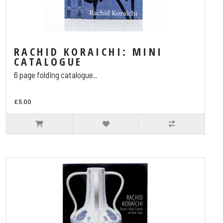
RACHID KORAICHI: MINI
CATALOGUE
6 page folding catalogue..
£5.00