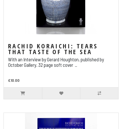
RACHID KORAICHI: TEARS
THAT TASTE OF THE SEA
With an Interview by Gerard Houghton, published by
October Gallery. 32 page soft cover ..
£10.00