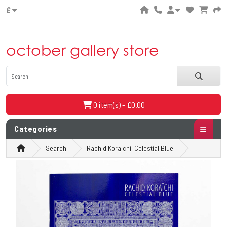
£
october gallery store
0 item(s) - £0.00
Categories
Search
Rachid Koraichi: Celestial Blue