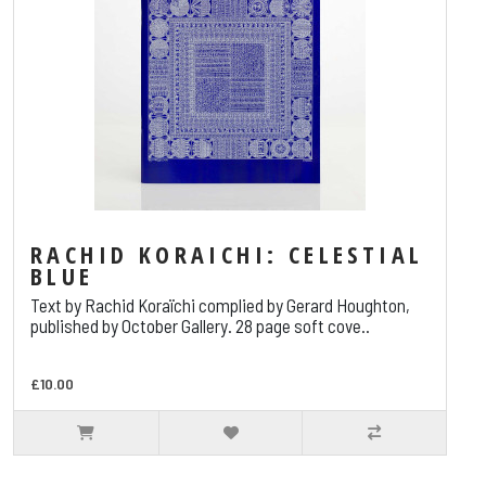
RACHID KORAICHI: CELESTIAL
BLUE
Text by Rachid Koraïchi complied by Gerard Houghton,
published by October Gallery. 28 page soft cove..
£10.00