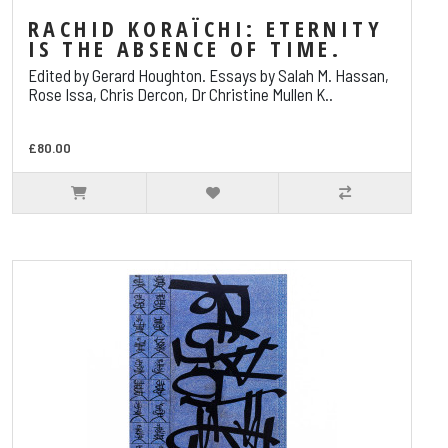
RACHID KORAÏCHI: ETERNITY
IS THE ABSENCE OF TIME.
Edited by Gerard Houghton. Essays by Salah M. Hassan,
Rose Issa, Chris Dercon, Dr Christine Mullen K..
£80.00