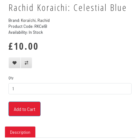
Rachid Koraichi: Celestial Blue
Brand:
Koraïchi, Rachid
Product Code: RKCelB
Availability: In Stock
£10.00
Qty
Add to Cart
Description