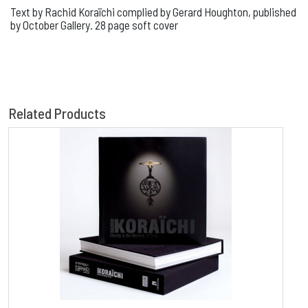
Text by Rachid Koraïchi complied by Gerard Houghton, published
by October Gallery. 28 page soft cover
Related Products