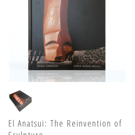
El Anatsui: The Reinvention of
Sculpture