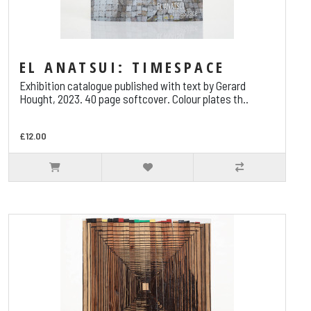
EL ANATSUI: TIMESPACE
Exhibition catalogue published with text by Gerard
Hought, 2023. 40 page softcover. Colour plates th..
£12.00