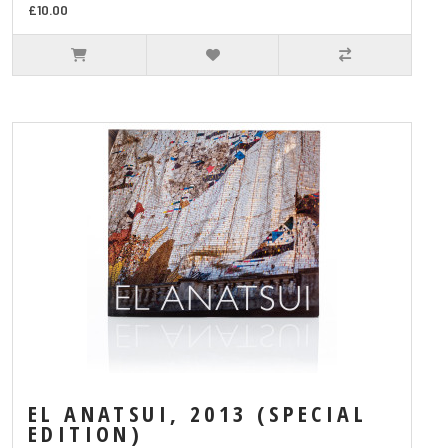
£10.00
EL ANATSUI, 2013 (SPECIAL
EDITION)