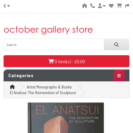
£
october gallery store
0 item(s) - £0.00
Categories
Artist Monographs & Books
El Anatsui: The Reinvention of Sculpture