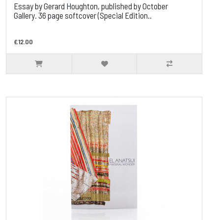
Essay by Gerard Houghton, published by October
Gallery. 36 page softcover (Special Edition..
£12.00