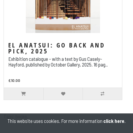
EL ANATSUI: GO BACK AND
PICK, 2025
Exhibition catalogue - with a text by Gus Casely-
Hayford, published by October Gallery, 2025. 16 pag..
£10.00
Tags:
books
,
This website uses cookies. For more information
click here
.