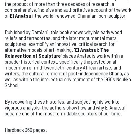
the product of more than three decades of research, a
comprehensive, incisive and authoritative account of the work
of
El Anatsui
, the world-renowned, Ghanaian-born sculptor.
Published by Damiani, this book shows why his early wood
reliefs and terracottas, and the later monumental metal
sculptures, exemplify an innovative, critical search for
alternative models of art-making.
'El Anatsui: The
Reinvention of Sculpture
' places Anatsui’s work within a
broader historical context, specifically the postcolonial
modernism of mid-twentieth-century African artists and
writers, the cultural ferment of post-independence Ghana, as
well as within the intellectual environment of the 1970s Nsukka
School.
By recovering these histories, and subjecting his work to
vigorous analysis, the authors show how and why El Anatsui
became one of the most formidable sculptors of our time.
Hardback 360 pages.