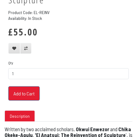
Product Code: EL-REINV
Availability: In Stock
£55.00
Qty
Add to Cart
Description
Written by two acclaimed scholars,
Okwui Enwezor
and
Chika
Okeke-Agulu
,
'El Anatsui: The Reinvention of Sculpture
', is