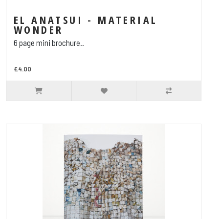
EL ANATSUI - MATERIAL
WONDER
6 page mini brochure..
£4.00