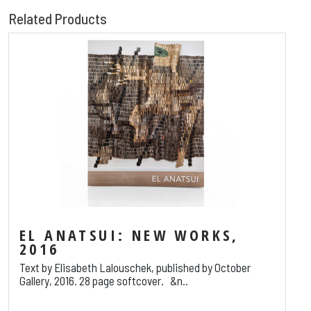
Related Products
EL ANATSUI: NEW WORKS,
2016
Text by Elisabeth Lalouschek, published by October
Gallery, 2016. 28 page softcover. &n..