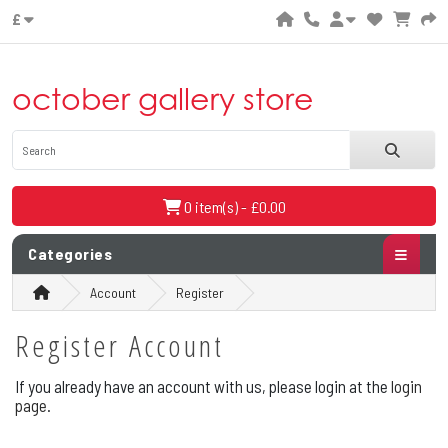
£
october gallery store
0 item(s) - £0.00
Categories
Account
Register
Register Account
If you already have an account with us, please login at the
login
page
.