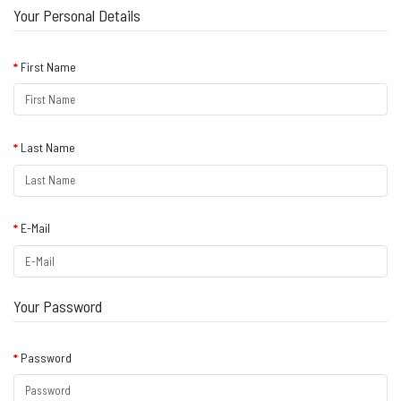
Your Personal Details
First Name
Last Name
E-Mail
Your Password
Password