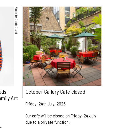
Photo by Deniz Guzel
ds |
October Gallery Cafe closed
amily Art
Friday, 24th July, 2026
Our café will be closed on Friday, 24 July
due to a private function.