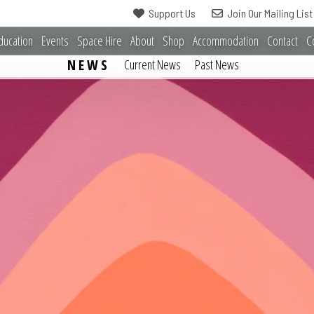
Support Us
Join Our Mailing List
ducation
Events
Space Hire
About
Shop
Accommodation
Contact
C
NEWS
Current News
Past News