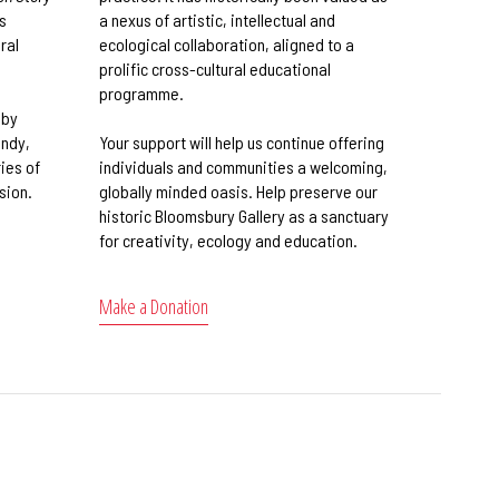
s
a nexus of artistic, intellectual and
ral
ecological collaboration, aligned to a
prolific cross-cultural educational
programme.
 by
andy,
Your support will help us continue offering
ies of
individuals and communities a welcoming,
sion.
globally minded oasis. Help preserve our
historic Bloomsbury Gallery as a sanctuary
for creativity, ecology and education.
Make a Donation