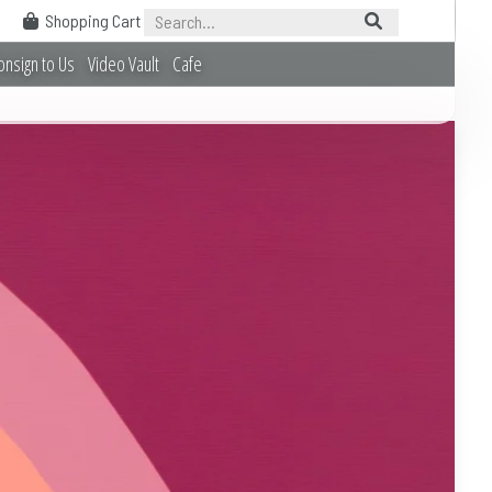
Shopping Cart
onsign to Us
Video Vault
Cafe