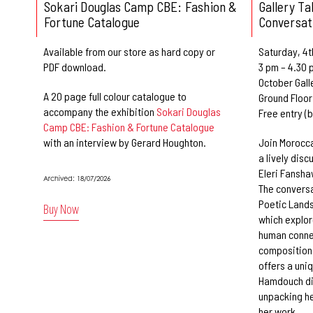
Sokari Douglas Camp CBE: Fashion &
Gallery T
Fortune Catalogue
Conversat
Available from our store as hard copy or
Saturday, 4t
PDF download.
3 pm – 4.30 
October Gall
A 20 page full colour catalogue to
Ground Floor
accompany the exhibition
Sokari Douglas
Free entry (
Camp CBE: Fashion & Fortune Catalogue
with an interview by Gerard Houghton.
Join Morocca
a lively disc
Eleri Fansha
Archived: 18/07/2026
The conversa
Poetic Lands
Buy Now
which explo
human conne
compositions
offers a uniq
Hamdouch dis
unpacking he
her work.