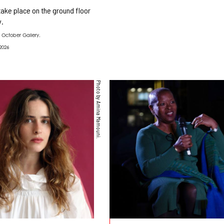
 take place on the ground floor
y.
 October Gallery.
2026
Photo by Amina Mamouni.