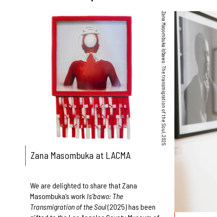
Zana Masombuka Is’bawo: The transmigration of the Soul, 2025
Zana Masombuka at LACMA
We are delighted to share that Zana
Masombuka’s work
Is’bawo: The
Transmigration of the Soul
(2025) has been