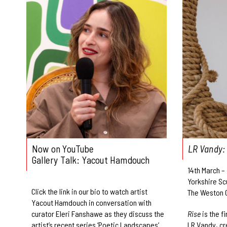
Now on YouTube
LR Vandy:
Gallery Talk: Yacout Hamdouch
14th March –
Yorkshire Sc
Click the link in our bio to watch artist
The Weston G
Yacout Hamdouch in conversation with
curator Eleri Fanshawe as they discuss the
Rise
is the f
artist’s recent series ‘Poetic Landscapes’
LR Vandy, cr