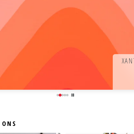
XAN
IONS