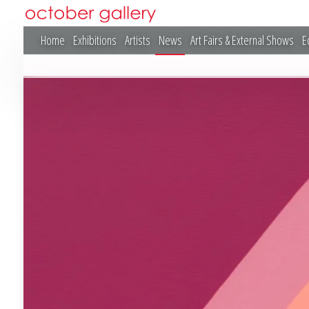
Home
Exhibitions
Artists
News
Art Fairs & External Shows
E