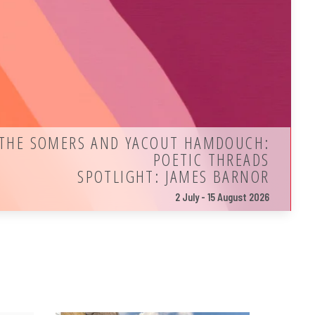
THE SOMERS AND YACOUT HAMDOUCH:
POETIC THREADS
SPOTLIGHT: JAMES BARNOR
2 July - 15 August 2026