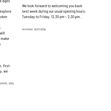
ll ages
We look forward to welcoming you back
 explore
next week during our usual opening hours:
tober
Tuesday to Friday, 12.30 pm – 2.30 pm.
e
.
Archived: 25/07/2026
will
d make
k
, first-
y, we
etail), 2026.