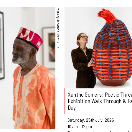
Photo by Jonathan Greet. 2017.
Xanthe Somers: Poetic Threa
Exhibition Walk Through & F
Day
Saturday, 25th July, 2026
10 am – 12 pm