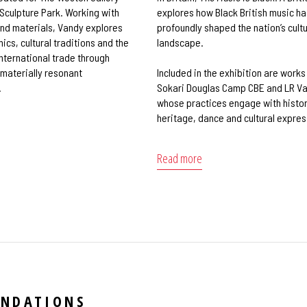
 Sculpture Park. Working with
explores how Black British music ha
nd materials, Vandy explores
profoundly shaped the nation’s cultu
cs, cultural traditions and the
landscape.
international trade through
 materially resonant
Included in the exhibition are works
.
Sokari Douglas Camp CBE and LR V
whose practices engage with histor
heritage, dance and cultural expres
Read more
ENDATIONS