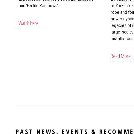
and ‘Fertile Rainbows’.
at Yorkshire
rope and fou
power dynami
Watch here
legacies of 
large-scale,
installations
Read More
PAST NEWS, EVENTS & RECOMM