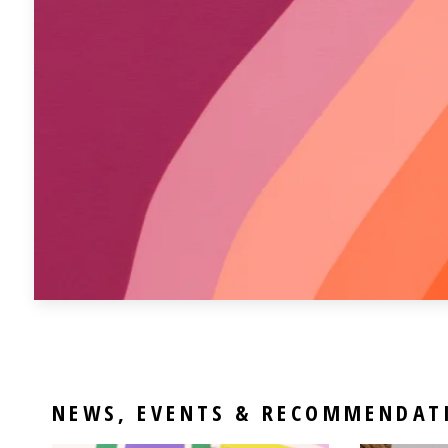
NEWS, EVENTS & RECOMMENDAT