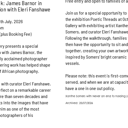
Free entry and open to families of a
lk: James Barnor in
ion with Eleri Fanshawe
Join us for a special opportunity to
the exhibition Poetic Threads at Oc
th July, 2026
Gallery with exhibiting artist Xanth
pm
Somers, and curator Eleri Fanshawe
 (plus Booking Fee)
Following the walkthrough, families 
then have the opportunity to sit an
ery presents a special
together, creating your own artwor
 with James Barnor, the
inspired by Somers’ bright ceramic
lly acclaimed photographer
vessels.
ering work has helped shape
of African photography.
Please note: this event is first-come
served, and when we are at capacit
n with curator Eleri Fanshawe,
have a one in one out policy.
reflect on a remarkable career
re than seven decades and
Xanthe Somers with Never an end to holding (d
ts into the images that have
Archived: 25/07/2026
him as one of the most
photographers of his