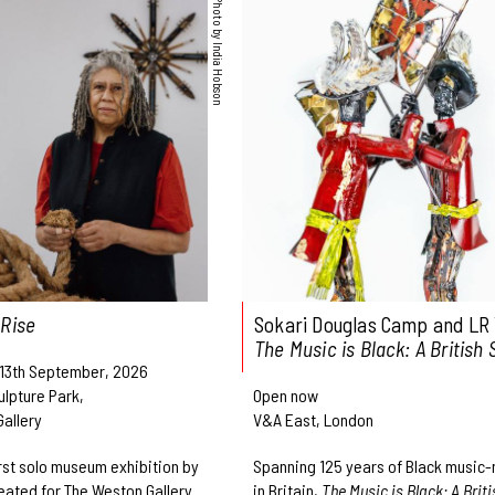
Photo by India Hobson
 Rise
Sokari Douglas Camp and LR 
The Music is Black: A British 
 13th September, 2026
ulpture Park,
Open now
allery
V&A East, London
irst solo museum exhibition by
Spanning 125 years of Black music
eated for The Weston Gallery
in Britain,
The Music is Black: A Briti