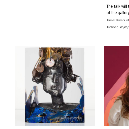
The talk will
of the galler
James Barnor at
Archived: 03/08/