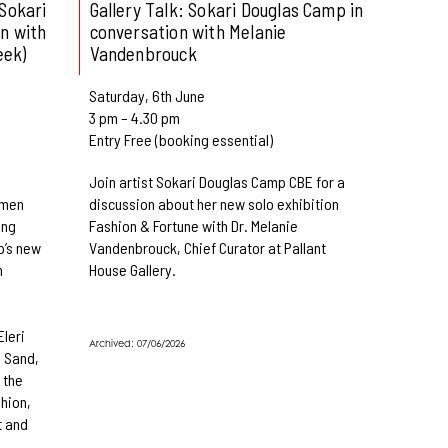
Sokari
Gallery Talk: Sokari Douglas Camp in
n with
conversation with Melanie
eek)
Vandenbrouck
Saturday, 6th June
3 pm – 4.30 pm
Entry Free (booking essential)
Join artist Sokari Douglas Camp CBE for a
omen
discussion about her new solo exhibition
ing
Fashion & Fortune with Dr. Melanie
p’s new
Vandenbrouck, Chief Curator at Pallant
n
House Gallery.
Eleri
Archived: 07/06/2026
 Sand,
 the
shion,
t and