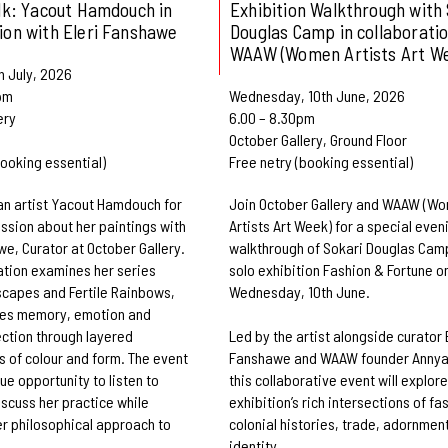
alk: Yacout Hamdouch in
Exhibition Walkthrough with 
ion with Eleri Fanshawe
Douglas Camp in collaboratio
WAAW (Women Artists Art W
h July, 2026
pm
Wednesday, 10th June, 2026
ery
6.00 – 8.30pm
October Gallery, Ground Floor
booking essential)
Free netry (booking essential)
n artist Yacout Hamdouch for
Join October Gallery and WAAW (W
ussion about her paintings with
Artists Art Week) for a special even
we, Curator at October Gallery.
walkthrough of Sokari Douglas Cam
tion examines her series
solo exhibition Fashion & Fortune o
capes and Fertile Rainbows,
Wednesday, 10th June.
res memory, emotion and
ction through layered
Led by the artist alongside curator 
 of colour and form. The event
Fanshawe and WAAW founder Annya
ue opportunity to listen to
this collaborative event will explore
cuss her practice while
exhibition’s rich intersections of fa
r philosophical approach to
colonial histories, trade, adornmen
identity.