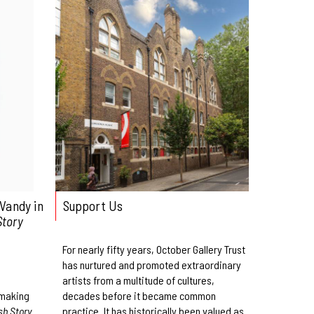
Vandy in
Support Us
Story
For nearly fifty years, October Gallery Trust
has nurtured and promoted extraordinary
artists from a multitude of cultures,
-making
decades before it became common
sh Story
practice. It has historically been valued as