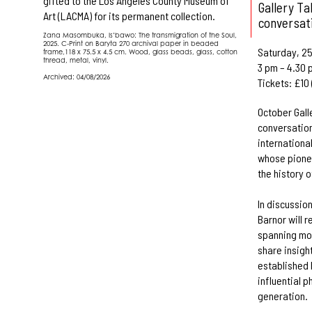
gifted to the Los Angeles County Museum of
Gallery Ta
Art (LACMA) for its permanent collection.
conversat
Zana Masombuka, Is’bawo: The transmigration of the Soul,
2025. C-Print on Baryta 270 archival paper in beaded
Saturday, 25
frame,118 x 75.5 x 4.5 cm. Wood, glass beads, glass, cotton
thread, metal, vinyl.
3 pm – 4.30 
Archived: 04/08/2026
Tickets: £10
October Gall
conversation
internationa
whose pione
the history 
In discussio
Barnor will 
spanning mo
share insigh
established 
influential 
generation.