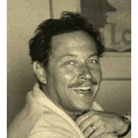
EXHIBITIONS
ARTISTS