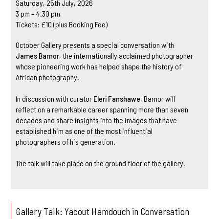
Saturday, 25th July, 2026
3 pm – 4.30 pm
Tickets: £10 (plus Booking Fee)
October Gallery presents a special conversation with
James Barnor
, the internationally acclaimed photographer
whose pioneering work has helped shape the history of
African photography.
In discussion with curator
Eleri Fanshawe
, Barnor will
reflect on a remarkable career spanning more than seven
decades and share insights into the images that have
established him as one of the most influential
photographers of his generation.
The talk will take place on the ground floor of the gallery.
Gallery Talk: Yacout Hamdouch in Conversation