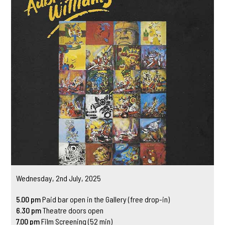
Wednesday, 2nd July, 2025
5.00 pm
Paid bar open in the Gallery (free drop-in)
6.30 pm
Theatre doors open
7.00 pm
Film Screening (52 min)