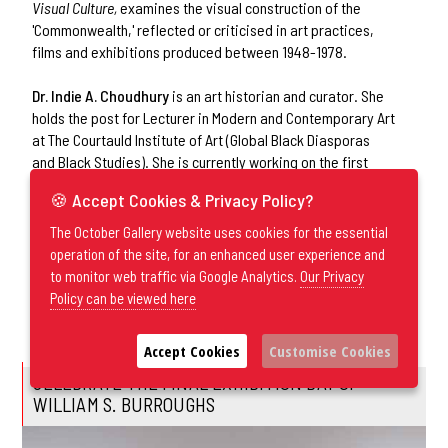
Visual Culture,
examines the visual construction of the
'Commonwealth,' reflected or criticised in art practices,
films and exhibitions produced between 1948-1978.
Dr. Indie A. Choudhury
is an art historian and curator. She
holds the post for Lecturer in Modern and Contemporary Art
at The Courtauld Institute of Art (Global Black Diasporas
and Black Studies). She is currently working on the first
monograph of Frank Bowling’s White Paintings as a body of
🍪 Accept Cookies & Privacy Policy?
work spanning more than six decades of his career. Recent
and forthcoming publications include
Speculative Light: The
The October Gallery website uses cookies for the essential
Arts of Beauford Delaney and James Baldwin
published by
operation of the site, for an enhanced user experience and
Duke University Press and on Hew Locke published by Yale
to monitor web traffic via Google Analytics.
Our Privacy
University Press. Recent exhibitions include
In Praise of
Policy can be viewed here
Black Errantry
for Unit London at the Venice Biennale 2024.
Accept Cookies
Customise Cookies
CELEBRATE THE FINAL EXHIBITION DAY OF
WILLIAM S. BURROUGHS