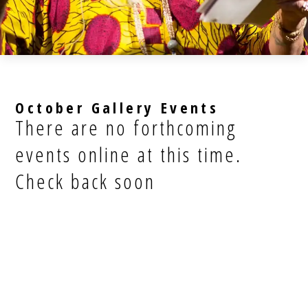
October Gallery Events
There are no forthcoming
events online at this time.
Check back soon