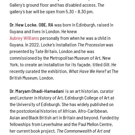
Gallery’s ground floor and has disabled access. The
gallery’s bar will be open from 5.30 – 8.30 pm.
Dr. Hew Locke
,
OBE
,
RA
was born in Edinburgh, raised in
Guyana and lives in London. He knew
Aubrey Williams
personally from when he was a child in
Guyana. In 2022, Locke's installation
The Procession
was
presented by Tate Britain, London and he was
commissioned by the Metropolitan Museum of Art, New
York, to create an installation for its façade, titled
Gilt
. He
recently curated the exhibition,
What Have We Here?
at The
British Museum, London.
Dr. Maryam Ohadi-Hamadani
is an art historian, curator
and Lecturer in History of Art, Edinburgh College of Art at
the University of Edinburgh. She has widely published on
the postcolonial histories of African, Afro-Caribbean,
Asian and Black British art in Britain and beyond. Funded by
fellowships from Leverhulme and the Paul Mellon Centre,
her current book project,
The Commonwealth of Art and