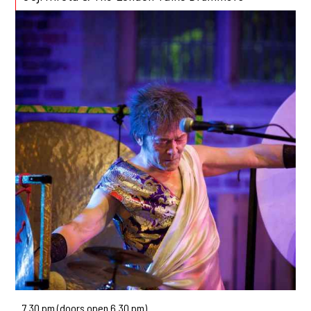
7.30 pm (doors open 6.30 pm)