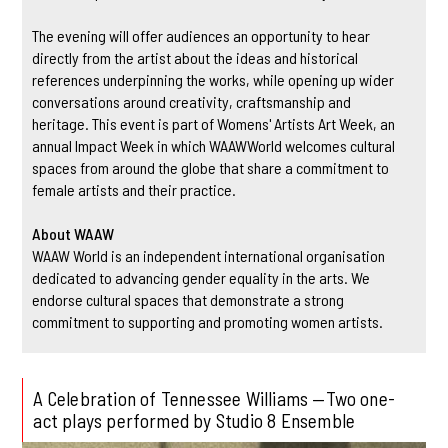
The evening will offer audiences an opportunity to hear
directly from the artist about the ideas and historical
references underpinning the works, while opening up wider
conversations around creativity, craftsmanship and
heritage. This event is part of Womens' Artists Art Week, an
annual Impact Week in which WAAWWorld welcomes cultural
spaces from around the globe that share a commitment to
female artists and their practice.
About WAAW
WAAW World is an independent international organisation
dedicated to advancing gender equality in the arts. We
endorse cultural spaces that demonstrate a strong
commitment to supporting and promoting women artists.
A Celebration of Tennessee Williams —Two one-
act plays performed by Studio 8 Ensemble