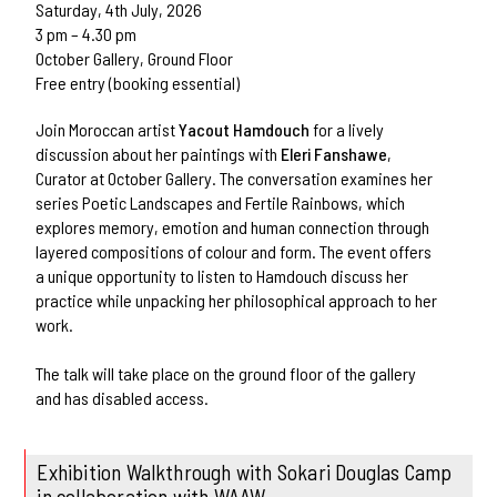
Saturday, 4th July, 2026
3 pm – 4.30 pm
October Gallery, Ground Floor
Free entry (booking essential)
Join Moroccan artist
Yacout Hamdouch
for a lively
discussion about her paintings with
Eleri Fanshawe
,
Curator at October Gallery. The conversation examines her
series Poetic Landscapes and Fertile Rainbows, which
explores memory, emotion and human connection through
layered compositions of colour and form. The event offers
a unique opportunity to listen to Hamdouch discuss her
practice while unpacking her philosophical approach to her
work.
The talk will take place on the ground floor of the gallery
and has disabled access.
Exhibition Walkthrough with Sokari Douglas Camp
in collaboration with WAAW