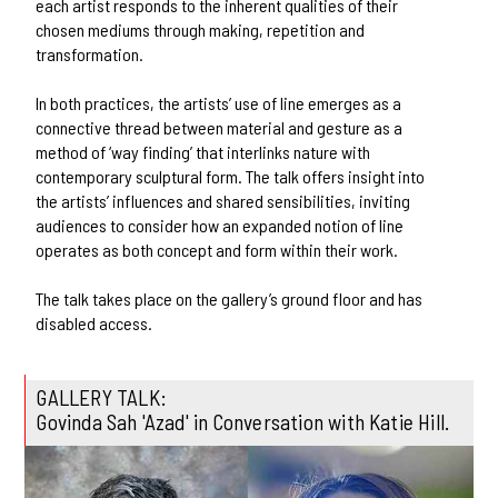
each artist responds to the inherent qualities of their
chosen mediums through making, repetition and
transformation.
In both practices, the artists’ use of line emerges as a
connective thread between material and gesture as a
method of ‘way finding’ that interlinks nature with
contemporary sculptural form. The talk offers insight into
the artists’ influences and shared sensibilities, inviting
audiences to consider how an expanded notion of line
operates as both concept and form within their work.
The talk takes place on the gallery’s ground floor and has
disabled access.
GALLERY TALK:
Govinda Sah 'Azad' in Conversation with Katie Hill.