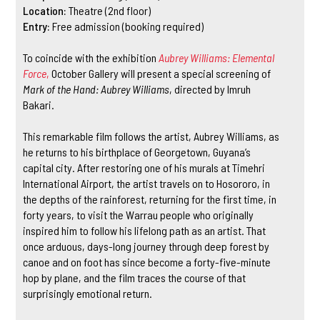
Location:
Theatre (2nd floor)
Entry:
Free admission (booking required)
To coincide with the exhibition
Aubrey Williams: Elemental
Force
,
October Gallery will present a special screening of
Mark of the Hand: Aubrey Williams
, directed by Imruh
Bakari.
This remarkable film follows the artist, Aubrey Williams, as
he returns to his birthplace of Georgetown, Guyana’s
capital city. After restoring one of his murals at Timehri
International Airport, the artist travels on to Hosororo, in
the depths of the rainforest, returning for the first time, in
forty years, to visit the Warrau people who originally
inspired him to follow his lifelong path as an artist. That
once arduous, days-long journey through deep forest by
canoe and on foot has since become a forty-five-minute
hop by plane, and the film traces the course of that
surprisingly emotional return.