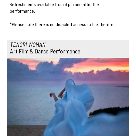
Refreshments available from 6 pm and after the
performance.
*Please note there is no disabled access to the Theatre.
TENGRI WOMAN
Art Film & Dance Performance