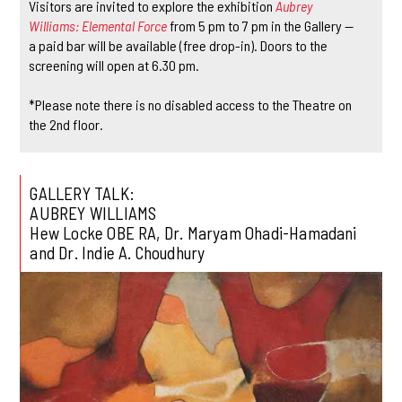
Visitors are invited to explore the exhibition
Aubrey
Williams: Elemental Force
from 5 pm to 7 pm in the Gallery —
a paid bar will be available (free drop-in). Doors to the
screening will open at 6.30 pm.
*Please note there is no disabled access to the Theatre on
the 2nd floor.
GALLERY TALK:
AUBREY WILLIAMS
Hew Locke OBE RA, Dr. Maryam Ohadi-Hamadani
and Dr. Indie A. Choudhury