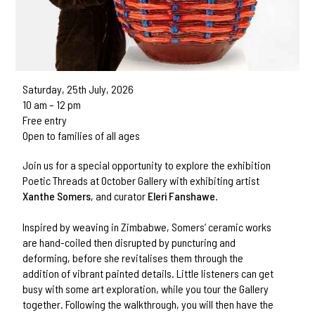
Saturday, 25th July, 2026
10 am – 12 pm
Free entry
Open to families of all ages
Join us for a special opportunity to explore the exhibition
Poetic Threads at October Gallery with exhibiting artist
Xanthe Somers
, and curator
Eleri Fanshawe
.
Inspired by weaving in Zimbabwe, Somers’ ceramic works
are hand-coiled then disrupted by puncturing and
deforming, before she revitalises them through the
addition of vibrant painted details. Little listeners can get
busy with some art exploration, while you tour the Gallery
together. Following the walkthrough, you will then have the