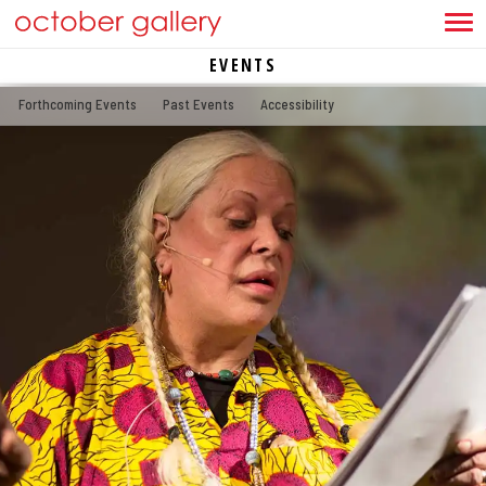
EVENTS
Forthcoming Events
Past Events
Accessibility