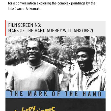
for a conversation exploring the complex paintings by the
late Owusu-Ankomah.
FILM SCREENING:
MARK OF THE HAND AUBREY WILLIAMS (1987)