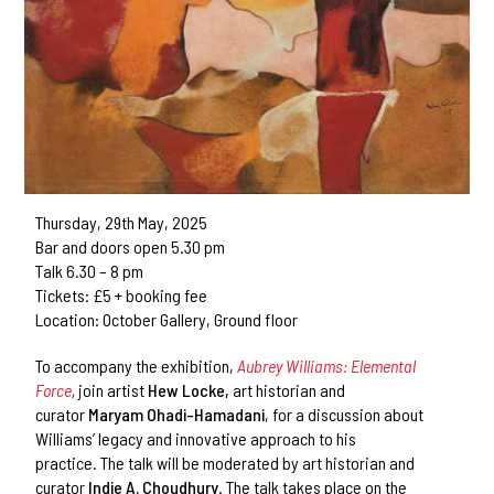
Thursday, 29th May, 2025
Bar and doors open 5.30 pm
Talk 6.30 – 8 pm
Tickets: £5 + booking fee
Location: October Gallery, Ground floor
To accompany the exhibition,
Aubrey Williams: Elemental
Force
,
join artist
Hew Locke,
art historian and
curator
Maryam Ohadi-Hamadani
, for a discussion about
Williams’ legacy and innovative approach to his
practice.
The talk will be moderated by art historian and
curator
Indie A. Choudhury
. The talk takes place on the