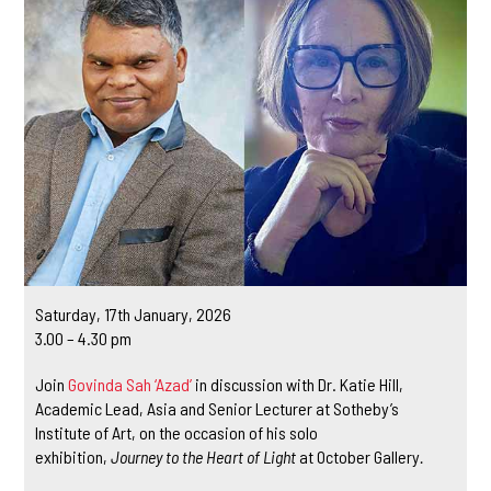
Saturday, 17th January, 2026
3.00 – 4.30 pm
Join
Govinda Sah ‘Azad’
in discussion with Dr. Katie Hill,
Academic Lead, Asia and Senior Lecturer at Sotheby’s
Institute of Art, on the occasion of his solo
exhibition,
Journey to the Heart of Light
at October Gallery
.