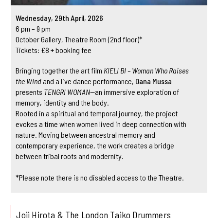
Wednesday, 29th April, 2026
6 pm – 9 pm
October Gallery, Theatre Room (2nd floor)*
Tickets: £8 + booking fee
Bringing together the art film
KIELI BI – Woman Who Raises
the Wind
and a live dance performance,
Dana Mussa
presents
TENGRI WOMAN
—an immersive exploration of
memory, identity and the body.
Rooted in a spiritual and temporal journey, the project
evokes a time when women lived in deep connection with
nature. Moving between ancestral memory and
contemporary experience, the work creates a bridge
between tribal roots and modernity.
*Please note there is no disabled access to the Theatre.
Joji Hirota & The London Taiko Drummers