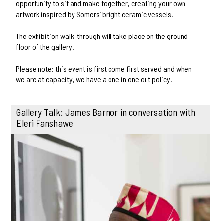
opportunity to sit and make together, creating your own
artwork inspired by Somers’ bright ceramic vessels.
The exhibition walk-through will take place on the ground
floor of the gallery.
Please note: this event is first come first served and when
we are at capacity, we have a one in one out policy.
Gallery Talk: James Barnor in conversation with
Eleri Fanshawe