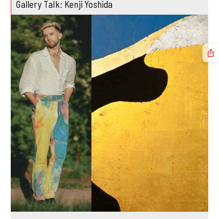
Gallery Talk: Kenji Yoshida