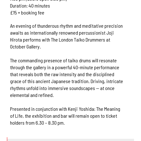
Duration: 40 minutes
£15 + booking fee
An evening of thunderous rhythm and meditative precision
awaits as internationally renowned percussionist Joji
Hirota performs with The London Taiko Drummers at
October Gallery.
The commanding presence of taiko drums will resonate
through the gallery in a powerful 40-minute performance
that reveals both the raw intensity and the disciplined
grace of this ancient Japanese tradition. Driving, intricate
rhythms unfold into immersive soundscapes — at once
elemental and refined.
Presented in conjunction with Kenji Yoshida: The Meaning
of Life, the exhibition and bar will remain open to ticket
holders from 6.30 – 8.30 pm.