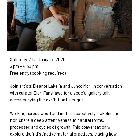
Saturday, 31st January, 2026
3 pm – 4.30 pm
Free entry (booking required)
Join artists Eleanor Lakelin and Junko Mori in conversation
with curator Eleri Fanshawe for a special gallery talk
accompanying the exhibition Lineages.
Working across wood and metal respectively, Lakelin and
Mori share a deep attentiveness to natural forms,
processes and cycles of growth. This conversation will
explore their distinctive material practices, tracing how