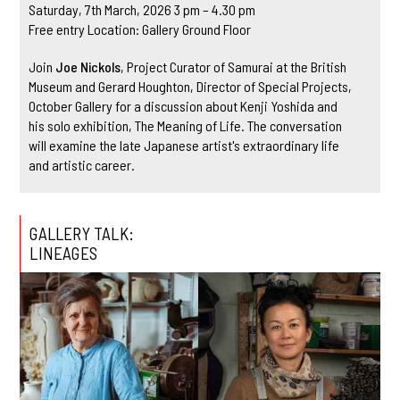
Saturday, 7th March, 2026 3 pm – 4.30 pm
Free entry Location: Gallery Ground Floor
Join
Joe Nickols
, Project Curator of Samurai at the British
Museum and Gerard Houghton, Director of Special Projects,
October Gallery for a discussion about Kenji Yoshida and
his solo exhibition, The Meaning of Life. The conversation
will examine the late Japanese artist's extraordinary life
and artistic career.
GALLERY TALK:
LINEAGES