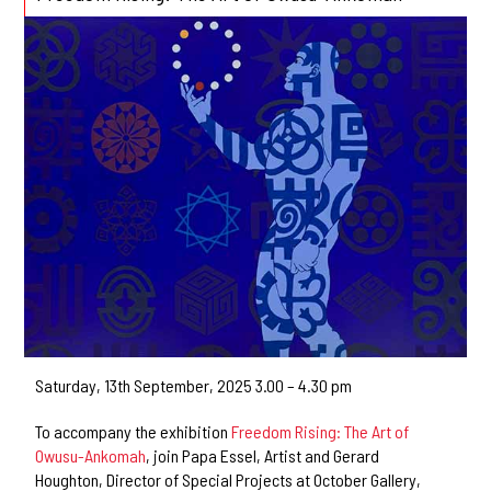
Saturday, 13th September, 2025 3.00 – 4.30 pm
To accompany the exhibition
Freedom Rising: The Art of
Owusu-Ankomah
, join Papa Essel, Artist and Gerard
Houghton, Director of Special Projects at October Gallery,