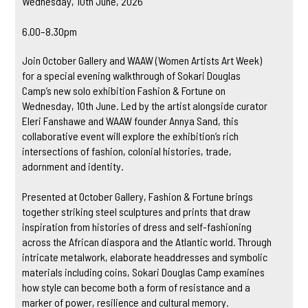
Wednesday, 10th June, 2026
6.00–8.30pm
Join October Gallery and WAAW (Women Artists Art Week)
for a special evening walkthrough of Sokari Douglas
Camp’s new solo exhibition Fashion & Fortune on
Wednesday, 10th June. Led by the artist alongside curator
Eleri Fanshawe and WAAW founder Annya Sand, this
collaborative event will explore the exhibition’s rich
intersections of fashion, colonial histories, trade,
adornment and identity.
Presented at October Gallery, Fashion & Fortune brings
together striking steel sculptures and prints that draw
inspiration from histories of dress and self-fashioning
across the African diaspora and the Atlantic world. Through
intricate metalwork, elaborate headdresses and symbolic
materials including coins, Sokari Douglas Camp examines
how style can become both a form of resistance and a
marker of power, resilience and cultural memory.