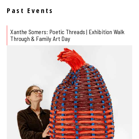
Past Events
Xanthe Somers: Poetic Threads | Exhibition Walk
Through & Family Art Day