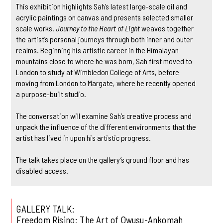
This exhibition highlights Sah’s latest large-scale oil and
acrylic paintings on canvas and presents selected smaller
scale works.
Journey to the Heart of Light
weaves together
the artist’s personal journeys through both inner and outer
realms. Beginning his artistic career in the Himalayan
mountains close to where he was born, Sah first moved to
London to study at Wimbledon College of Arts, before
moving from London to Margate, where he recently opened
a purpose-built studio.
The conversation will examine Sah’s creative process and
unpack the influence of the different environments that the
artist has lived in upon his artistic progress.
The talk takes place on the gallery’s ground floor and has
disabled access.
GALLERY TALK:
Freedom Rising: The Art of Owusu-Ankomah