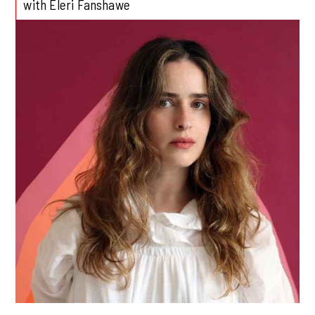
with Eleri Fanshawe