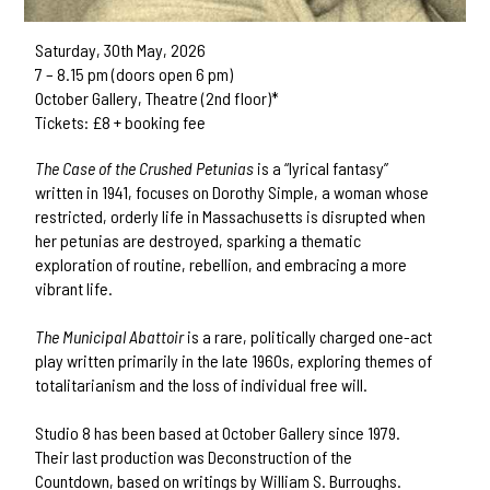
Saturday, 30th May, 2026
7 – 8.15 pm (doors open 6 pm)
October Gallery, Theatre (2nd floor)*
Tickets: £8 + booking fee
The Case of the Crushed Petunias
is a “lyrical fantasy”
written in 1941, focuses on Dorothy Simple, a woman whose
restricted, orderly life in Massachusetts is disrupted when
her petunias are destroyed, sparking a thematic
exploration of routine, rebellion, and embracing a more
vibrant life.
The Municipal Abattoir
is a rare, politically charged one-act
play written primarily in the late 1960s, exploring themes of
totalitarianism and the loss of individual free will.
Studio 8 has been based at October Gallery since 1979.
Their last production was Deconstruction of the
Countdown, based on writings by William S. Burroughs.