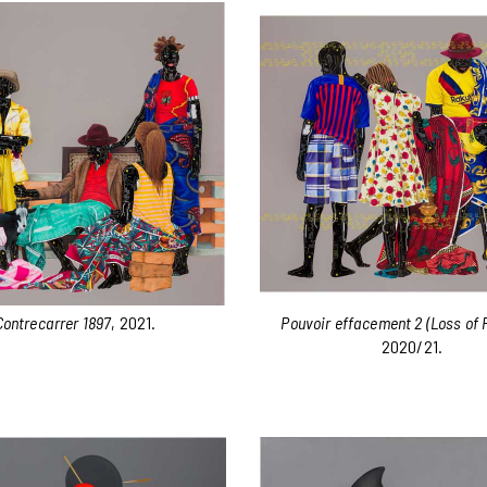
Contrecarrer 1897
, 2021.
Pouvoir effacement 2 (Loss of 
2020/21.