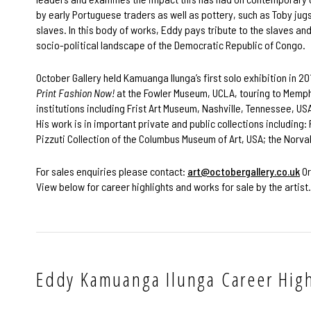
by early Portuguese traders as well as pottery, such as Toby jug
slaves. In this body of works, Eddy pays tribute to the slaves an
socio-political landscape of the Democratic Republic of Congo.
October Gallery held Kamuanga Ilunga’s first solo exhibition in 2
Print Fashion Now!
at the Fowler Museum, UCLA, touring to Memph
institutions including Frist Art Museum, Nashville, Tennessee, U
His work is in important private and public collections including
Pizzuti Collection of the Columbus Museum of Art, USA; the Norva
For sales enquiries please contact:
art@octobergallery.co.uk
Or
View below for career highlights and works for sale by the artist.
Eddy Kamuanga Ilunga Career High