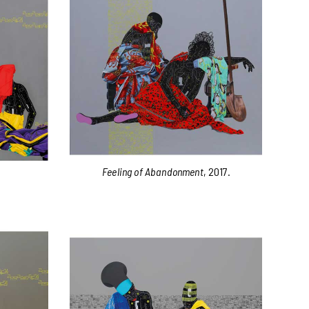
Feeling of Abandonment
, 2017.