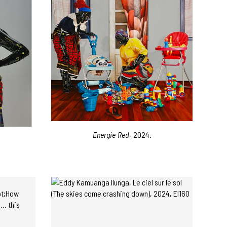
Energie Red
, 2024.