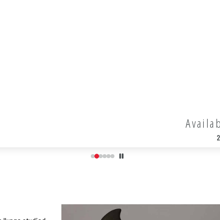
Availa
2