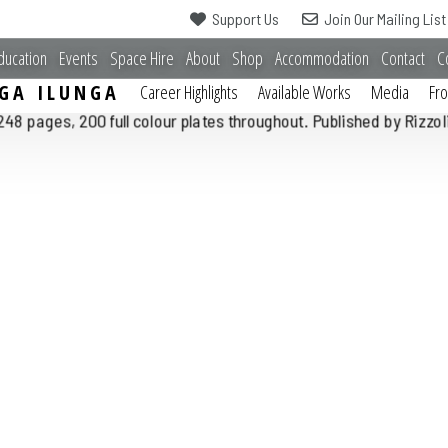
Support Us
Join Our Mailing List
ducation
Events
Space Hire
About
Shop
Accommodation
Contact
C
GA ILUNGA
Career Highlights
Available Works
Media
Fr