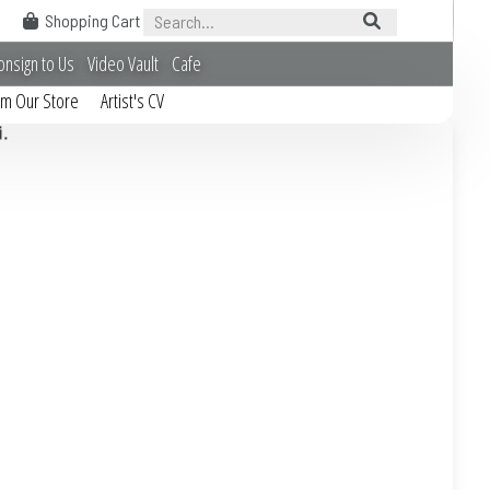
Shopping Cart
onsign to Us
Video Vault
Cafe
om Our Store
Artist's CV