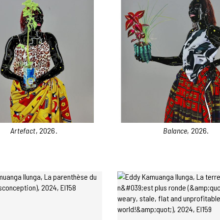
Artefact
, 2026.
Balance
, 2026.