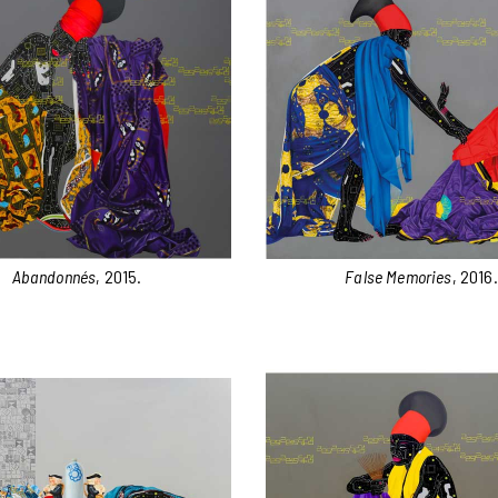
Abandonnés
, 2015.
False Memories
, 2016.