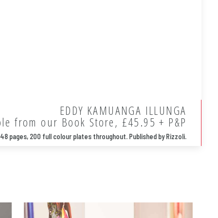
EDDY KAMUANGA ILLUNGA
ble from our Book Store, £45.95 + P&P
48 pages, 200 full colour plates throughout. Published by Rizzoli.