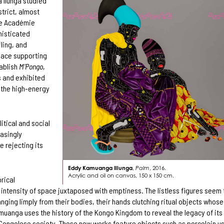
 Ilunga studied
trict, almost
the Académie
histicated
fling, and
place supporting
tablish
M’Pongo
,
s and exhibited
 the high-energy
itical and social
easingly
e rejecting its
Eddy Kamuanga Illunga
,
Palm
, 2016.
Acrylic and oil on canvas, 150 x 150 cm.
rical
e intensity of space juxtaposed with emptiness. The listless figures seem 
hanging limply from their bodies, their hands clutching ritual objects whose
amuanga uses the history of the Kongo Kingdom to reveal the legacy of its
Congolese society. These new works feature objects such as porcelain u