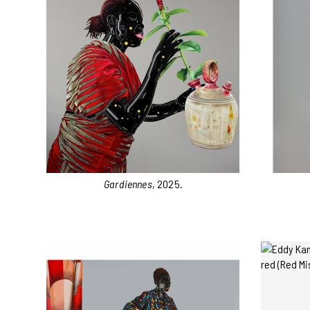
Gardiennes
, 2025.