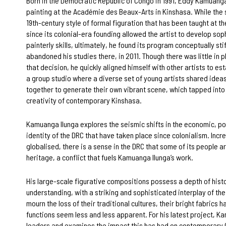
Born in the Democratic Republic of Congo in 1991, Eddy Kamuanga
painting at the Académie des Beaux-Arts in Kinshasa. While the s
19th-century style of formal figuration that has been taught at 
since its colonial-era founding allowed the artist to develop sop
painterly skills, ultimately, he found its program conceptually sti
abandoned his studies there, in 2011. Though there was little in 
that decision, he quickly aligned himself with other artists to es
a group studio where a diverse set of young artists shared idea
together to generate their own vibrant scene, which tapped into
creativity of contemporary Kinshasa.
Kamuanga Ilunga explores the seismic shifts in the economic, pol
identity of the DRC that have taken place since colonialism. Incr
globalised, there is a sense in the DRC that some of its people ar
heritage, a conflict that fuels Kamuanga Ilunga’s work.
His large-scale figurative compositions possess a depth of histo
understanding, with a striking and sophisticated interplay of th
mourn the loss of their traditional cultures, their bright fabrics 
functions seem less and less apparent. For his latest project, K
leaders and examines the impact this has had on contemporary 