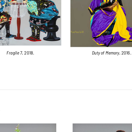
Fragile 7
, 2018.
Duty of Memory
, 2016.
e