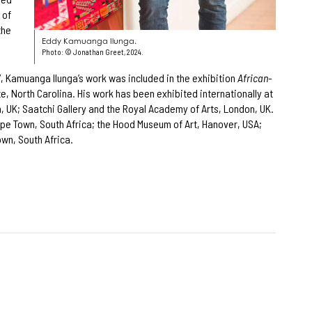
 of
the
Eddy Kamuanga Ilunga.
Photo: © Jonathan Greet, 2024.
17, Kamuanga Ilunga’s work was included in the exhibition
African-
 North Carolina. His work has been exhibited internationally at
, UK; Saatchi Gallery and the Royal Academy of Arts, London, UK.
Cape Town, South Africa; the Hood Museum of Art, Hanover, USA;
own, South Africa.