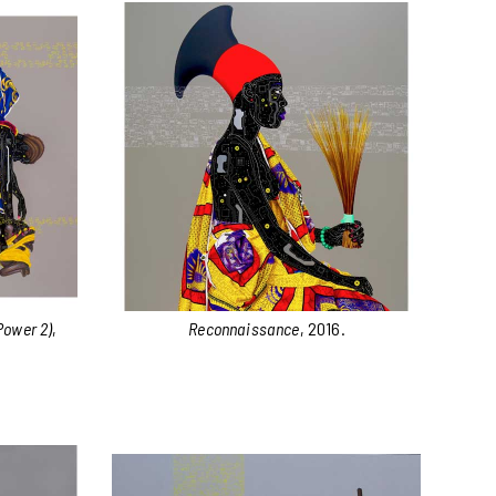
Power 2)
,
Reconnaissance
, 2016.