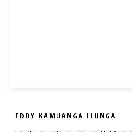
EDDY KAMUANGA ILUNGA