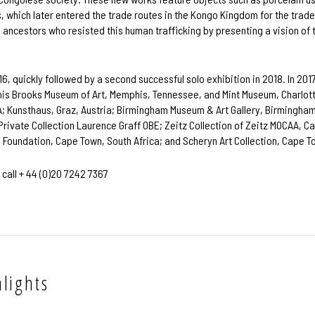
s, which later entered the trade routes in the Kongo Kingdom for the trade
d ancestors who resisted this human trafficking by presenting a vision of 
016, quickly followed by a second successful solo exhibition in 2018. In 20
is Brooks Museum of Art, Memphis, Tennessee, and Mint Museum, Charlotte,
SA; Kunsthaus, Graz, Austria; Birmingham Museum & Art Gallery, Birmingham
: Private Collection Laurence Graff OBE; Zeitz Collection of Zeitz MOCAA, 
l Foundation, Cape Town, South Africa; and Scheryn Art Collection, Cape T
 call + 44 (0)20 7242 7367
lights