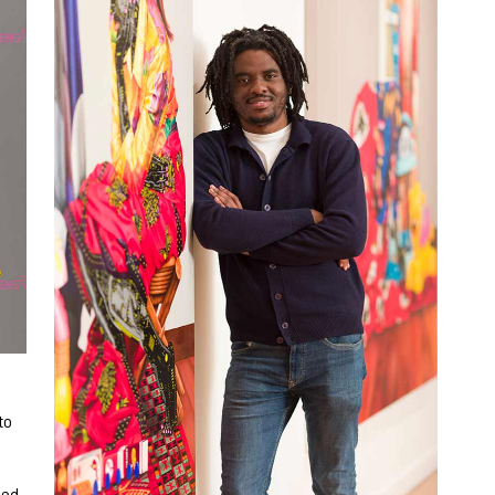
to
sed