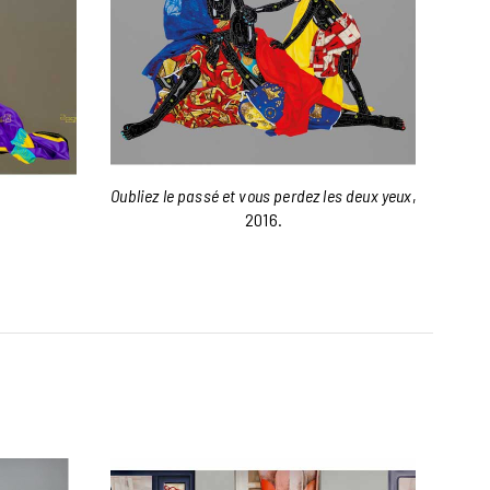
Oubliez le passé et vous perdez les deux yeux
,
2016.