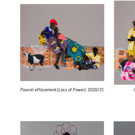
Pouvoir effacement (Loss of Power)
, 2020/21.