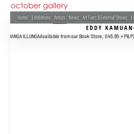
Home
Exhibitions
Artists
News
Art Fairs & External Shows
E
EDDY KAMUAN