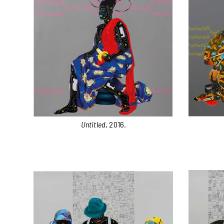
Untitled
, 2016.