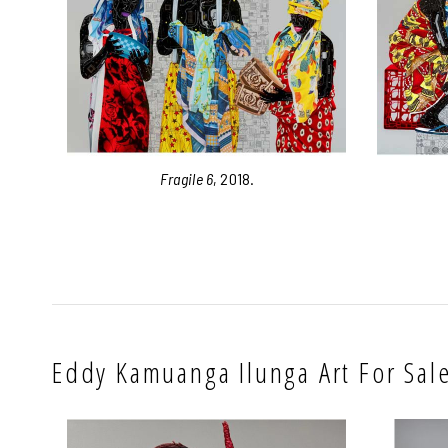
Fragile 6
, 2018.
Eddy Kamuanga Ilunga Art For Sal