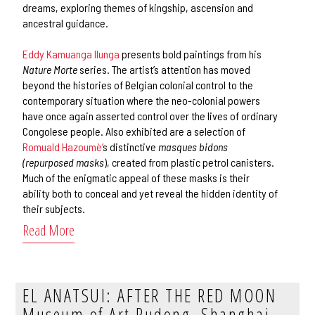
dreams, exploring themes of kingship, ascension and
ancestral guidance.
Eddy Kamuanga Ilunga
presents bold paintings from his
Nature Morte
series. The artist’s attention has moved
beyond the histories of Belgian colonial control to the
contemporary situation where the neo-colonial powers
have once again asserted control over the lives of ordinary
Congolese people. Also exhibited are a selection of
Romuald Hazoumè’
s distinctive
masques bidons
(repurposed masks
), created from plastic petrol canisters.
Much of the enigmatic appeal of these masks is their
ability both to conceal and yet reveal the hidden identity of
their subjects.
Read More
EL ANATSUI: AFTER THE RED MOON
Museum of Art Pudong, Shanghai,