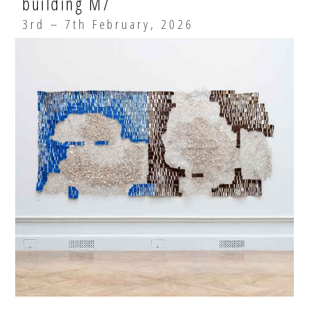
building M7
3rd – 7th February, 2026
EXHIBITIONS
ARTISTS