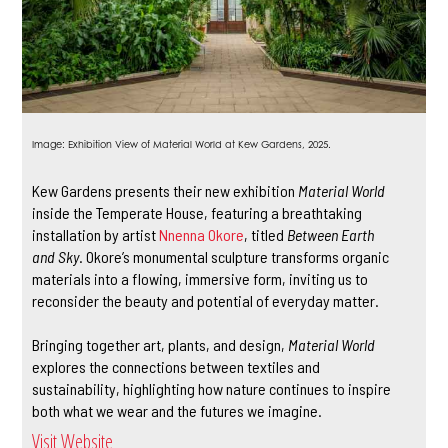
Image: Exhibition View of Material World at Kew Gardens, 2025.
Kew Gardens presents their new exhibition
Material World
inside the Temperate House, featuring a breathtaking
installation by artist
Nnenna Okore
, titled
Between Earth
and Sky
. Okore’s monumental sculpture transforms organic
materials into a flowing, immersive form, inviting us to
reconsider the beauty and potential of everyday matter.
Bringing together art, plants, and design,
Material World
explores the connections between textiles and
sustainability, highlighting how nature continues to inspire
both what we wear and the futures we imagine.
Visit Website