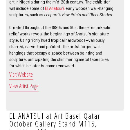
art in Nigeria during the mid-20th century. The exhibition
will include some of
El Anatsui’s
early wooden wall-hanging
sculptures, such as
Leopard's Paw Prints and Other Stories
.
Created throughout the 1980s and 90s, these remarkable
relief works reveal the beginnings of Anatsui’s signature
style. Using richly hued tropical hardwoods—variously
charred, carved and painted—the artist forged wall-
hangings that occupy a space between painting and
sculpture, anticipating the shimmering metal tapestries
for which he later became renowned.
Visit Website
View Artist Page
EL ANATSUI at Art Basel Qatar
October Gallery Stand M115,