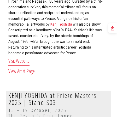
Hiroshima and Nagasaki, 80 years ago. Curated by a third-
generation survivor, this memorial tribute will focus on
shared reflection and reciprocal understanding as
essential pathways to Peace. Alongside historical
memorabilia, artworks by
Kenji Yoshida
will also be shown.
Conscripted as a kamikaze pilot in 1944, Yoshida’s life was
saved, counterintuitively, by the atomic bombings of
August, 1945, which brought the war to a rapid end.
Returning to his interrupted artistic career, Yoshida
became a passionate advocate for Peace.
Visit Website
View Artist Page
KENJI YOSHIDA at Frieze Masters
2025 | Stand S03
15 – 19 October, 2025
The Regent’s Park, London