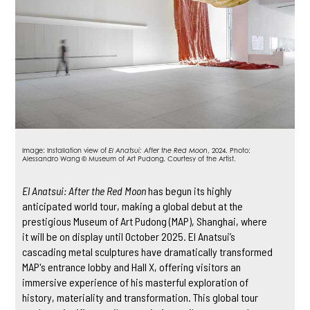
Image: Installation view of
El Anatsui: After the Red Moon
, 2024. Photo:
Alessandro Wang ©️ Museum of Art Pudong. Courtesy of the Artist.
El Anatsui: After the Red Moon
has begun its highly
anticipated world tour, making a global debut at the
prestigious Museum of Art Pudong (MAP), Shanghai, where
it will be on display until October 2025. El Anatsui’s
cascading metal sculptures have dramatically transformed
MAP's entrance lobby and Hall X, offering visitors an
immersive experience of his masterful exploration of
history, materiality and transformation. This global tour