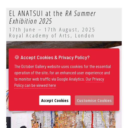
EL ANATSUI at the
RA Summer
Exhibition 2025
17th June – 17th August, 2025
Royal Academy of Arts, London
🍪 Accept Cookies & Privacy Policy?
The October Gallery website uses cookies for the essential
operation of the site, for an enhanced user experience and
to monitor web traffic via Google Analytics.
Our Privacy
Policy can be viewed here
Accept Cookies
Customise Cookies