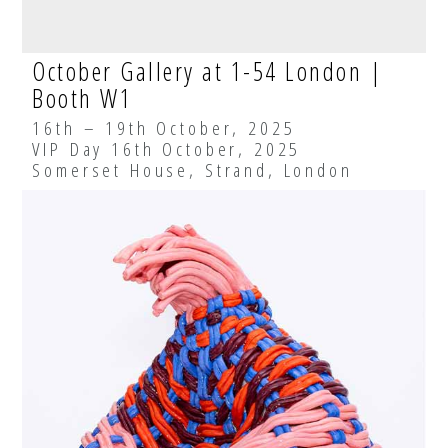
October Gallery at 1-54 London |
Booth W1
16th – 19th October, 2025
VIP Day 16th October, 2025
Somerset House, Strand, London