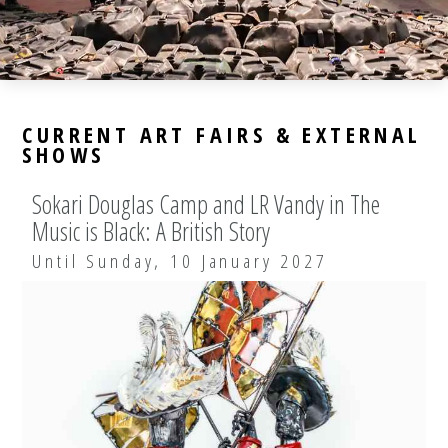
CURRENT ART FAIRS & EXTERNAL
SHOWS
Sokari Douglas Camp and LR Vandy in The
Music is Black: A British Story
Until Sunday, 10 January 2027