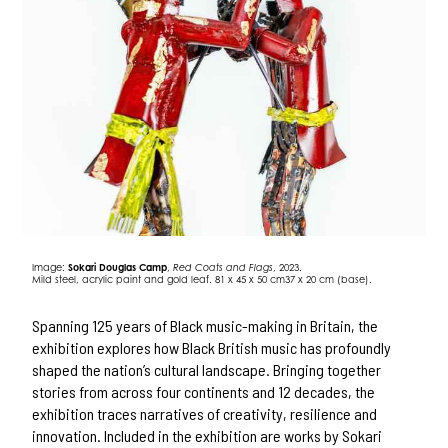
Image:
Sokari Douglas Camp
,
Red Coats and Flags
, 2023.
Mild steel, acrylic paint and gold leaf. 81 x 45 x 50 cm37 x 20 cm (base).
Spanning 125 years of Black music-making in Britain, the
exhibition explores how Black British music has profoundly
shaped the nation’s cultural landscape. Bringing together
stories from across four continents and 12 decades, the
exhibition traces narratives of creativity, resilience and
innovation. Included in the exhibition are works by Sokari