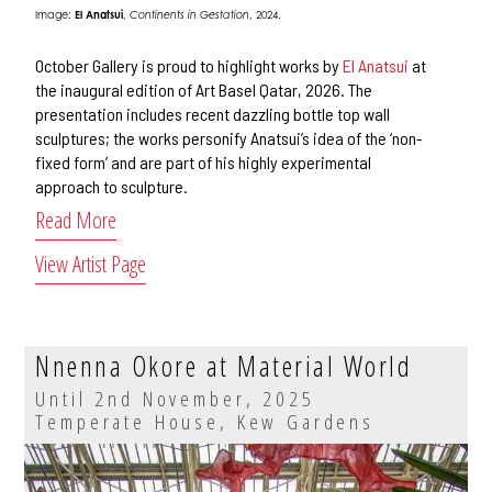
Image:
El Anatsui
,
Continents in Gestation
, 2024.
October Gallery is proud to highlight works by
El Anatsui
at
the inaugural edition of Art Basel Qatar, 2026. The
presentation includes recent dazzling bottle top wall
sculptures; the works personify Anatsui’s idea of the ‘non-
fixed form’ and are part of his highly experimental
approach to sculpture.
Read More
View Artist Page
Nnenna Okore at Material World
Until 2nd November, 2025
Temperate House, Kew Gardens