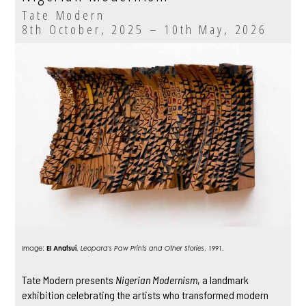
Tate Modern
8th October, 2025 – 10th May, 2026
Image:
El Anatsui
,
Leopard's Paw Prints and Other Stories
, 1991.
Tate Modern presents
Nigerian Modernism
, a landmark
exhibition celebrating the artists who transformed modern