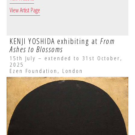
View Artist Page
KENJI YOSHIDA exhibiting at
From
Ashes to Blossoms
15th July – extended to 31st October,
2025
Ezen Foundation, London