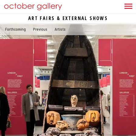
ART FAIRS & EXTERNAL SHOWS
Forthcoming
Previous
Artists