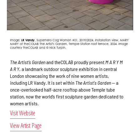
Image:
LR Vandy
, Superhero Cog Woman #01, 2019/2024. Installation view, MARY
MARY at theCOLAB The Artist's Garden, Temple Station roof terrace, 2024. Image
courtesy theCOLAB and © Nick Turpin.
The Artist’s Garden
and theCOLAB proudly present
M A R Y M
A R Y
, a landmark outdoor sculpture exhibition in central
London showcasing the work of nine women artists,
including LR Vandy. It is set within
The Artist's Garden
— a
once-overlooked half-acre rooftop above Temple tube
station, now the world’s first sculpture garden dedicated to
women artists.
Visit Website
View Artist Page