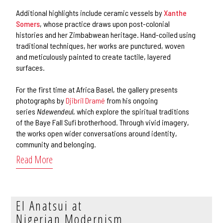
Additional highlights include ceramic vessels by
Xanthe
Somers
, whose practice draws upon post-colonial
histories and her Zimbabwean heritage. Hand-coiled using
traditional techniques, her works are punctured, woven
and meticulously painted to create tactile, layered
surfaces.
For the first time at Africa Basel, the gallery presents
photographs by
Djibril Dramé
from his ongoing
series
Ndewendeul
, which explore the spiritual traditions
of the Baye Fall Sufi brotherhood. Through vivid imagery,
the works open wider conversations around identity,
community and belonging.
Read More
El Anatsui at
Nigerian Modernism