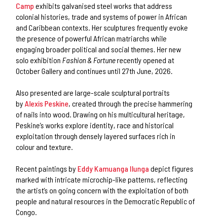
Camp
exhibits galvanised steel works that address
colonial histories, trade and systems of power in African
and Caribbean contexts. Her sculptures frequently evoke
the presence of powerful African matriarchs while
engaging broader political and social themes. Her new
solo exhibition
Fashion & Fortune
recently opened at
October Gallery and continues until 27th June, 2026.
Also presented are large-scale sculptural portraits
by
Alexis Peskine
, created through the precise hammering
of nails into wood. Drawing on his multicultural heritage,
Peskine’s works explore identity, race and historical
exploitation through densely layered surfaces rich in
colour and texture.
Recent paintings by
Eddy Kamuanga Ilunga
depict figures
marked with intricate microchip-like patterns, reflecting
the artist’s on going concern with the exploitation of both
people and natural resources in the Democratic Republic of
Congo.