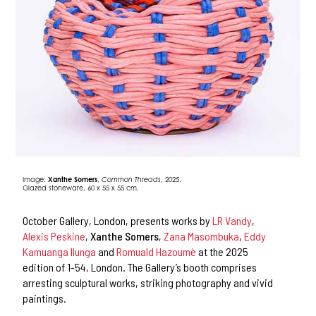
Image:
Xanthe Somers
,
Common Threads
, 2025.
Glazed stoneware, 60 x 55 x 55 cm.
October Gallery, London, presents works by
LR Vandy
,
Alexis Peskine
,
Xanthe Somers
,
Zana Masombuka
,
Eddy
Kamuanga Ilunga
and
Romuald Hazoumè
at the 2025
edition of 1-54, London. The Gallery’s booth comprises
arresting sculptural works, striking photography and vivid
paintings.