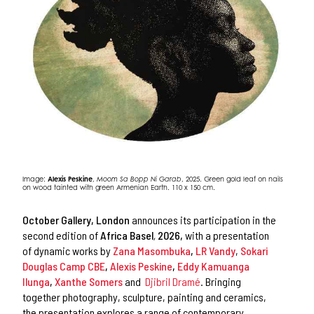
Image:
Alexis Peskine
,
Moom Sa Bopp Ni Garab
, 2025. Green gold leaf on nails
on wood tainted with green Armenian Earth. 110 x 150 cm.
October Gallery, London
announces its participation in the
second edition of
Africa Basel
,
2026,
with a presentation
of dynamic works by
Zana Masombuka
,
LR Vandy
,
Sokari
Douglas Camp CBE
,
Alexis Peskine
,
Eddy Kamuanga
Ilunga
,
Xanthe Somers
and
Djibril Dramé
. Bringing
together photography, sculpture, painting and ceramics,
the presentation explores a range of contemporary