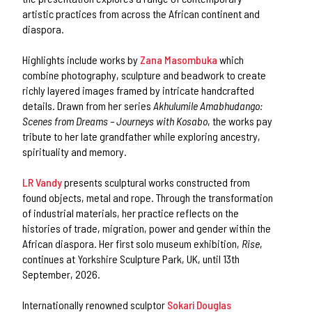
artistic practices from across the African continent and
diaspora.
Highlights include works by
Zana Masombuka
which
combine photography, sculpture and beadwork to create
richly layered images framed by intricate handcrafted
details. Drawn from her series
Akhulumile Amabhudango:
Scenes from Dreams – Journeys with Kosabo
, the works pay
tribute to her late grandfather while exploring ancestry,
spirituality and memory.
LR Vandy
presents sculptural works constructed from
found objects, metal and rope. Through the transformation
of industrial materials, her practice reflects on the
histories of trade, migration, power and gender within the
African diaspora. Her first solo museum exhibition,
Rise
,
continues at Yorkshire Sculpture Park, UK, until 13th
September, 2026.
Internationally renowned sculptor
Sokari Douglas