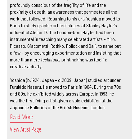
profoundly conscious of the fragility of life and the
proximity of death, an awareness that permeates all the
work that followed. Returning to his art, Yoshida moved to
Paris to study graphic art techniques at Stanley Hayter’s
influential Atelier 17. The London-born Hayter had been
instrumental in teaching many celebrated artists – Miro,
Picasso, Giacometti, Rothko, Pollock and Dali, to name but
a few – by encouraging experimentation and insisting that
more than mere
technique
, printmaking was itself a
creative activity.
Yoshida (b.1924, Japan – d.2009, Japan) studied art under
Furukido Masaru. He moved to Paris in 1964. During the 70s
and 80s, he exhibited widely across Europe. In 1993, he
was the first living artist given a solo exhibition at the
Japanese Galleries of the British Museum, London.
Read More
View Artist Page