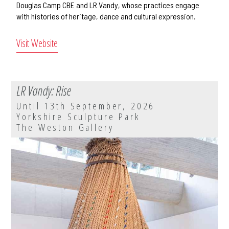
Douglas Camp CBE and LR Vandy, whose practices engage
with histories of heritage, dance and cultural expression.
Visit Website
LR Vandy: Rise
Until 13th September, 2026
Yorkshire Sculpture Park
The Weston Gallery