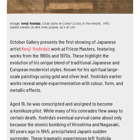
Image:
Kenji Yoshida
,
Croix dans le Coeur (Cross in the Heart)
, 1970.
Mixed media on BFK rives paper, 62 x 47 cm.
October Gallery presents the first showing of Japanese
artist
Kenji Yoshida’s
work at Frieze Masters, featuring
works from the 1960s and 1970s. These highlight the
evolution of his unique blend of traditional Japanese and
European modernist styles. Known for his spiritual large-
scale paintings using gold and silver leaf, Yoshida’s earlier
works reveal ample experimentation with colour, form, and
metallic effects.
Aged 19, he was conscripted and assigned to become
a
kamikaze
pilot. While many of his comrades flew away to
certain death, Yoshida’s eventual survival came about only
because the atomic bombing of Hiroshima and Nagasaki,
80 years ago in 1945, precipitated Japan’s sudden
surrender. These traumatic experiences left Yoshida