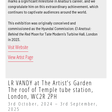
marks a significant milestone in Anatsui's career, and we
congratulate him on this extraordinary achievement, which
continues to captivate audiences around the world.
This exhibition was originally conceived and
commissioned as the Hyundai Commission:
El Anatsui:
Behind the Red Moon
for Tate Modern's Turbine Hall, London
in 2023.
Visit Website
View Artist Page
LR VANDY at The Artist’s Garden
The roof of Temple tube station,
London, WC2R 2PH
3rd October, 2024 – 3rd September,
2025