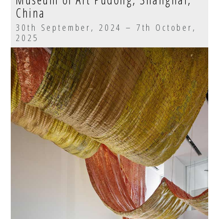
China
30th September, 2024 – 7th October,
2025