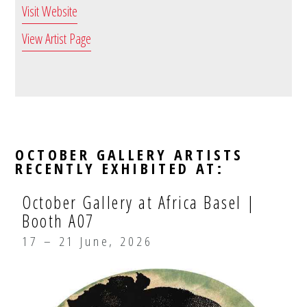
Visit Website
View Artist Page
OCTOBER GALLERY ARTISTS
RECENTLY EXHIBITED AT:
October Gallery at Africa Basel |
Booth A07
17 – 21 June, 2026