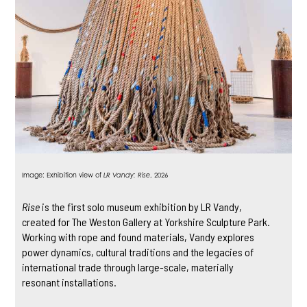
Image: Exhibition view of
LR Vandy: Rise
, 2026
Rise
is the first solo museum exhibition by LR Vandy,
created for The Weston Gallery at Yorkshire Sculpture Park.
Working with rope and found materials, Vandy explores
power dynamics, cultural traditions and the legacies of
international trade through large-scale, materially
resonant installations.