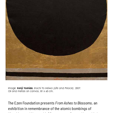
Image:
Kenji Yoshida
,
Inochi To Heiwa (Life and Peace)
, 2007.
Oil and metals on canvas, 81 x 65 cm.
The Ezen Foundation presents
From Ashes to Blossoms
, an
exhibition in remembrance of the atomic bombings of