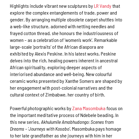
Highlights include vibrant new sculptures by
LR Vandy
that
explore the complex entanglements of trade, power and
gender. By arranging multiple obsolete carpet shuttles into
a web-like structure, adorned with netting needles and
frayed cotton thread, she honours the industriousness of
women – as a celebration of ‘women’s work’. Remarkable
large-scale ‘portraits‘ of the African diaspora are
exhibited by Alexis Peskine. In his latest works, Peskine
delves into the rich, healing powers inherent in ancestral
African spirituality, exploring deeper aspects of
interiorised abundance and well-being. New colourful
ceramic works presented by Xanthe Somers are shaped by
her engagement with post-colonial narratives and the
cultural context of Zimbabwe, her country of birth.
Powerful photographic works by
Zana Masombuka
focus on
the important meditative process of Ndebele beading. In
this new series,
Akhulumile Amabhudango: Scenes from
Dreams – ‘Journeys with Kosabo’
, Masombuka pays homage
to her late grandfather as she journeys with him in her